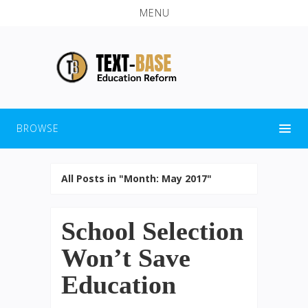
MENU
BROWSE
All Posts in "Month:
May 2017
"
School Selection
Won’t Save
Education