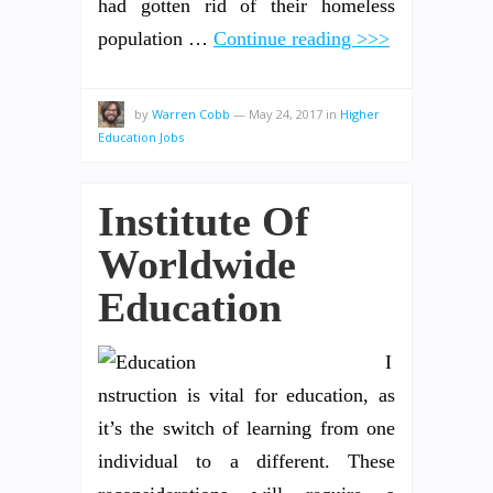
had gotten rid of their homeless
population …
Continue reading >>>
by
Warren Cobb
—
May 24, 2017
in
Higher
Education Jobs
Institute Of
Worldwide
Education
I
nstruction is vital for education, as
it’s the switch of learning from one
individual to a different. These