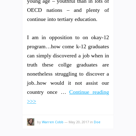
young age – youthful than in lots of
OECD nations – and plenty of
continue into tertiary education.
I am in opposition to on okay-12
program…how come k-12 graduates
can simply discovered a job when in
truth these collge graduates are
nonetheless struggling to discover a
job..how would it not assist our
country once …
Continue reading
>>>
by
Warren Cobb
—
May 20, 2017
in
Doe