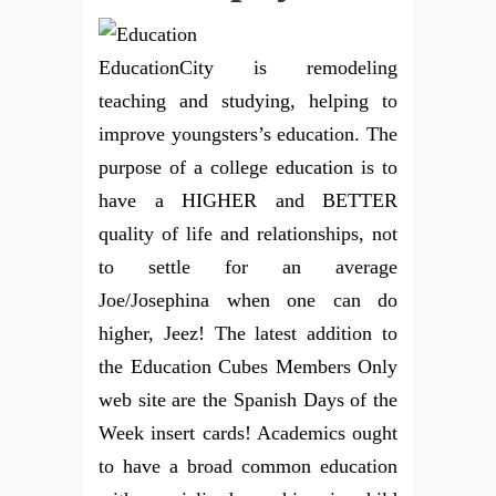
EducationCity is remodeling
teaching and studying, helping to
improve youngsters’s education. The
purpose of a college education is to
have a HIGHER and BETTER
quality of life and relationships, not
to settle for an average
Joe/Josephina when one can do
higher, Jeez! The latest addition to
the Education Cubes Members Only
web site are the Spanish Days of the
Week insert cards! Academics ought
to have a broad common education