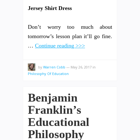
Jersey Shirt Dress
Don’t worry too much about
tomorrow’s lesson plan it’ll go fine.
…
Continue reading >>>
by
Warren Cobb
—
May 26, 2017
in
Philosophy Of Education
Benjamin
Franklin’s
Educational
Philosophy