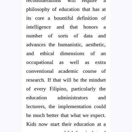
reconsiderations will require a
philosophy of education that has at
its core a bountiful definition of
intelligence and that honors a
number of sorts of data and
advances the humanistic, aesthetic,
and ethical dimensions of an
occupational as well as extra
conventional academic course of
research. If that will be the mindset
of every Filipino, particularly the
education administrators and
lecturers, the implementation could
be much better that what we expect.
Kids now start their education at a