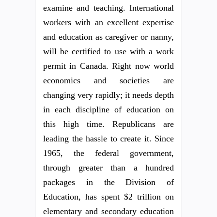
examine and teaching. International
workers with an excellent expertise
and education as caregiver or nanny,
will be certified to use with a work
permit in Canada. Right now world
economics and societies are
changing very rapidly; it needs depth
in each discipline of education on
this high time. Republicans are
leading the hassle to create it. Since
1965, the federal government,
through greater than a hundred
packages in the Division of
Education, has spent $2 trillion on
elementary and secondary education