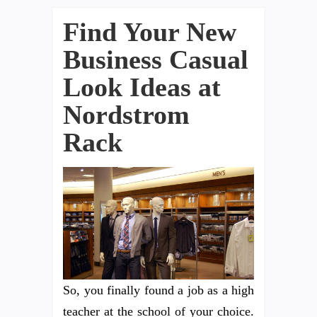
Find Your New
Business Casual
Look Ideas at
Nordstrom
Rack
So, you finally found a job as a high
teacher at the school of your choice.