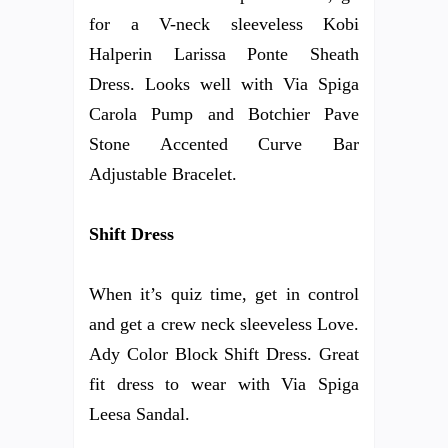
for a V-neck sleeveless Kobi
Halperin Larissa Ponte Sheath
Dress. Looks well with Via Spiga
Carola Pump and Botchier Pave
Stone Accented Curve Bar
Adjustable Bracelet.
Shift Dress
When it’s quiz time, get in control
and get a crew neck sleeveless Love.
Ady Color Block Shift Dress. Great
fit dress to wear with Via Spiga
Leesa Sandal.