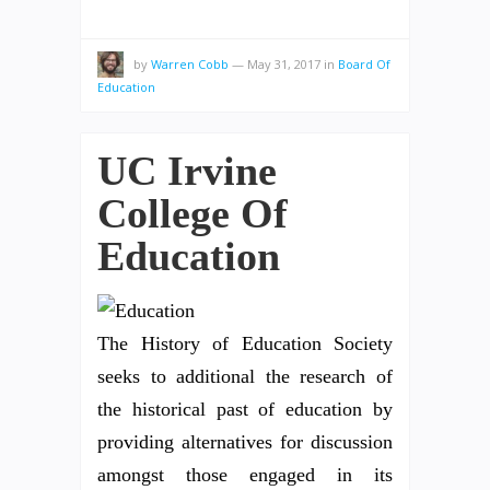
by
Warren Cobb
—
May 31, 2017
in
Board Of
Education
UC Irvine
College Of
Education
The History of Education Society
seeks to additional the research of
the historical past of education by
providing alternatives for discussion
amongst those engaged in its