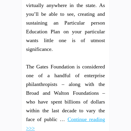
virtually anywhere in the state. As
you’ll be able to see, creating and
sustaining an Particular person
Education Plan on your particular
wants little one is of utmost
significance.
The Gates Foundation is considered
one of a handful of enterprise
philanthropists – along with the
Broad and Walton Foundations –
who have spent billions of dollars
within the last decade to vary the
face of public …
Continue reading
>>>