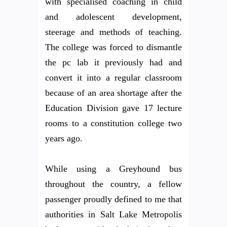
with specialised coaching in child
and adolescent development,
steerage and methods of teaching.
The college was forced to dismantle
the pc lab it previously had and
convert it into a regular classroom
because of an area shortage after the
Education Division gave 17 lecture
rooms to a constitution college two
years ago.
While using a Greyhound bus
throughout the country, a fellow
passenger proudly defined to me that
authorities in Salt Lake Metropolis