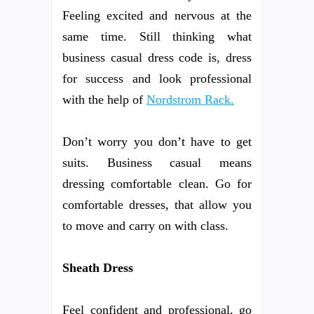
Feeling excited and nervous at the
same time. Still thinking what
business casual dress code is, dress
for success and look professional
with the help of
Nordstrom Rack.
Don’t worry you don’t have to get
suits. Business casual means
dressing comfortable clean. Go for
comfortable dresses, that allow you
to move and carry on with class.
Sheath Dress
Feel confident and professional, go