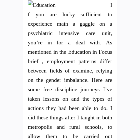
I
f you are lucky sufficient to
experience main a gaggle on a
psychiatric intensive care unit,
you’re in for a deal with. As
mentioned in the Education in Focus
brief , employment patterns differ
between fields of examine, relying
on the gender imbalance. Here are
some free discipline journeys I’ve
taken lessons on and the types of
actions they had been able to do. I
did these things after I taught in both
metropolis and rural schools, to
allow them to be carried out