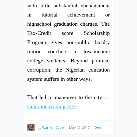
with little substantial enchancment
in tutorial achievement or
highschool graduation charges. The
Tax-Credit score Scholarship
Program gives non-public faculty
tuition vouchers to low-income
college students. Beyond political
corruption, the Nigerian education
system suffers in other ways.
That led to maneuver to the city …
Continue reading >>>
by
Warren Cobb
—
May 29, 2017
in
Doe