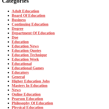
Categories
Adult Education
Board Of Education
Business
Continuing Education
Degree
Department Of Education
Doe
Education
Education News
Education Quotes
Education Technique
Education Week
Educational
Educational Games
Educators
General
Higher Education Jobs
Masters In Education
News
Online Education
Pearson Education
Philosophy Of Education
Physical Education