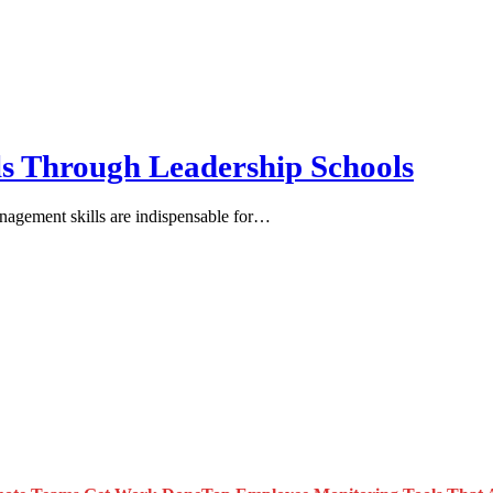
s Through Leadership Schools
anagement skills are indispensable for…