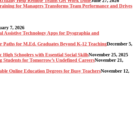
Actually Help Remote Teams Get Work Done
June 27, 2026
raining for Managers Transforms Team Performance and Drives
uary 7, 2026
al Assistive Technology Apps for Dysgraphia and
er Paths for M.Ed. Graduates Beyond K-12 Teaching
December 5,
High Schoolers with Essential Social Skills
November 25, 2025
g Students for Tomorrow’s Undefined Careers
November 21,
able Online Education Degrees for Busy Teachers
November 12,