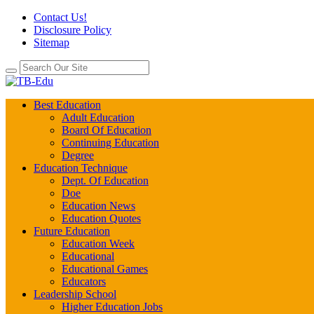
Contact Us!
Disclosure Policy
Sitemap
Best Education
Adult Education
Board Of Education
Continuing Education
Degree
Education Technique
Dept. Of Education
Doe
Education News
Education Quotes
Future Education
Education Week
Educational
Educational Games
Educators
Leadership School
Higher Education Jobs