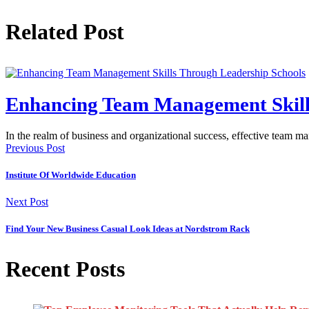
Related Post
Enhancing Team Management Skill
In the realm of business and organizational success, effective team m
Previous Post
Institute Of Worldwide Education
Next Post
Find Your New Business Casual Look Ideas at Nordstrom Rack
Recent Posts