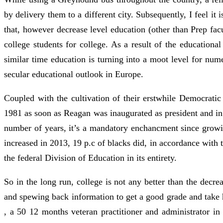
by delivery them to a different city. Subsequently, I feel it 
that, however decrease level education (other than Prep fa
college students for college. As a result of the educationa
similar time education is turning into a moot level for n
secular educational outlook in Europe.
Coupled with the cultivation of their erstwhile Democratic 
1981 as soon as Reagan was inaugurated as president and in
number of years, it’s a mandatory enchancment since growing
increased in 2013, 19 p.c of blacks did, in accordance with
the federal Division of Education in its entirety.
So in the long run, college is not any better than the dec
and spewing back information to get a good grade and take
, a 50 12 months veteran practitioner and administrator i