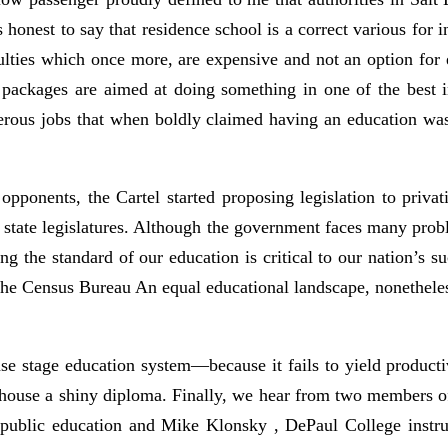
is honest to say that residence school is a correct various for
culties which once more, are expensive and not an option for
l packages are aimed at doing something in one of the best i
umerous jobs that when boldly claimed having an education wa
opponents, the Cartel started proposing legislation to privati
 state legislatures. Although the government faces many prob
 the standard of our education is critical to our nation’s su
 the Census Bureau An equal educational landscape, nonetheless
rease stage education system—because it fails to yield produc
 house a shiny diploma. Finally, we hear from two members o
n public education and Mike Klonsky , DePaul College instr