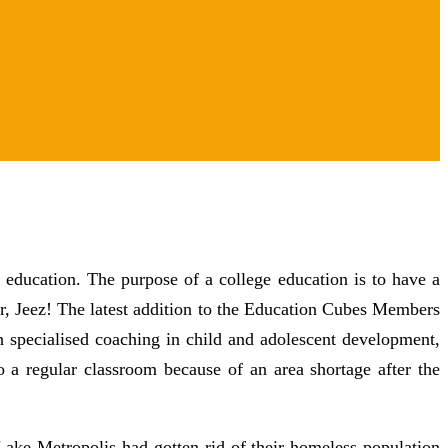
 education. The purpose of a college education is to have a
r, Jeez! The latest addition to the Education Cubes Members
specialised coaching in child and adolescent development,
o a regular classroom because of an area shortage after the
Lake Metropolis had gotten rid of their homeless population