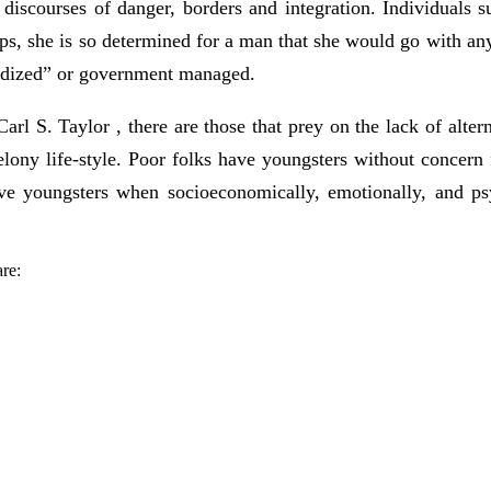
he discourses of danger, borders and integration. Individuals 
aps, she is so determined for a man that she would go with any
dardized” or government managed.
arl S. Taylor , there are those that prey on the lack of alte
ony life-style. Poor folks have youngsters without concern 
e youngsters when socioeconomically, emotionally, and psyc
.
re: