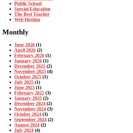
Public School
Special Education
The Best Teacher
Web Hosting
Monthly
June 2026
(1)
April 2026
(2)
February 2026
(1)
January 2026
(1)
December 2025
(2)
November 2025
(4)
October 2025
(1)
July 2025
(1)
June 2025
(1)
February 2025
(3)
January 2025
(2)
December 2024
(2)
November 2024
(3)
October 2024
(3)
September 2024
(2)
August 2024
(2)
July 2024
(4)