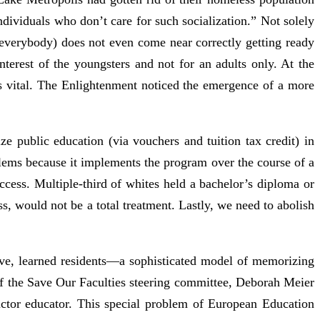
 individuals who don’t care for such socialization.” Not solely
 everybody) does not even come near correctly getting ready
nterest of the youngsters and not for an adults only. At the
s vital. The Enlightenment noticed the emergence of a more
ze public education (via vouchers and tuition tax credit) in
lems because it implements the program over the course of a
ccess. Multiple-third of whites held a bachelor’s diploma or
, would not be a total treatment. Lastly, we need to abolish
tive, learned residents—a sophisticated model of memorizing
f the Save Our Faculties steering committee, Deborah Meier
uctor educator. This special problem of European Education