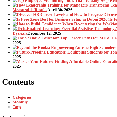
Measurable Results
April 30, 2026
Discove
Is F
Dyslexia
December 12, 2025
2025
2025
2025
Contents
Categories
Monthly
Tags