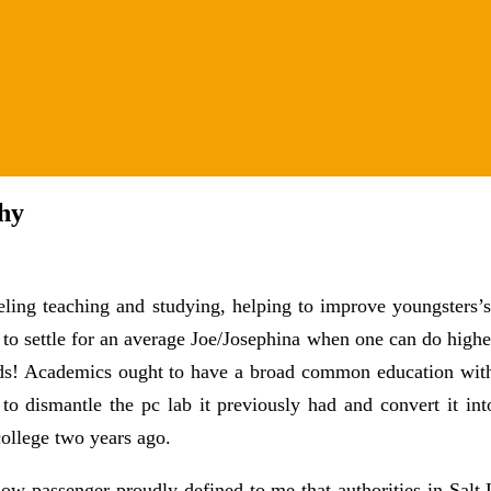
hy
ling teaching and studying, helping to improve youngsters’s
o settle for an average Joe/Josephina when one can do highe
rds! Academics ought to have a broad common education with 
o dismantle the pc lab it previously had and convert it int
college two years ago.
ow passenger proudly defined to me that authorities in Salt 