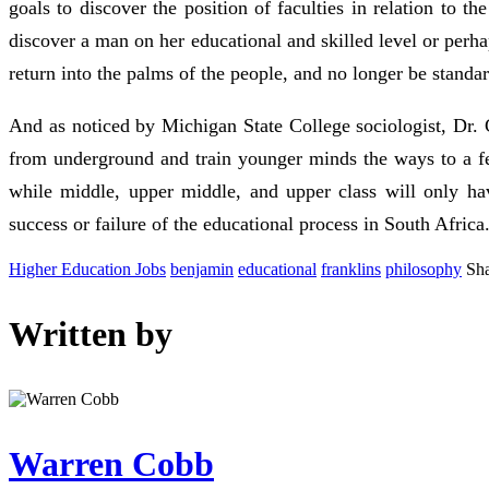
goals to discover the position of faculties in relation to t
discover a man on her educational and skilled level or perh
return into the palms of the people, and no longer be stan
And as noticed by Michigan State College sociologist, Dr. C
from underground and train younger minds the ways to a fel
while middle, upper middle, and upper class will only hav
success or failure of the educational process in South Africa
Higher Education Jobs
benjamin
educational
franklins
philosophy
Sha
Written by
Warren Cobb