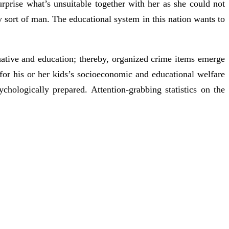
surprise what’s unsuitable together with her as she could not
 sort of man. The educational system in this nation wants to
rnative and education; thereby, organized crime items emerge
for his or her kids’s socioeconomic and educational welfare
hologically prepared. Attention-grabbing statistics on the