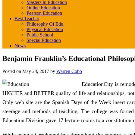
Masters In Education
Online Education
Pearson Education
Best Teacher
Philosophy Of Edu.
Physical Education
Public School
Special Education
News
Benjamin Franklin’s Educational Philosop
Posted on
May 24, 2017
by
Warren Cobb
EducationCity is remode
HIGHER and BETTER quality of life and relationships, not t
Only web site are the Spanish Days of the Week insert ca
steerage and methods of teaching. The college was forced t
Education Division gave 17 lecture rooms to a constitution 
While using a Greyhound bus throughout the country, a fell