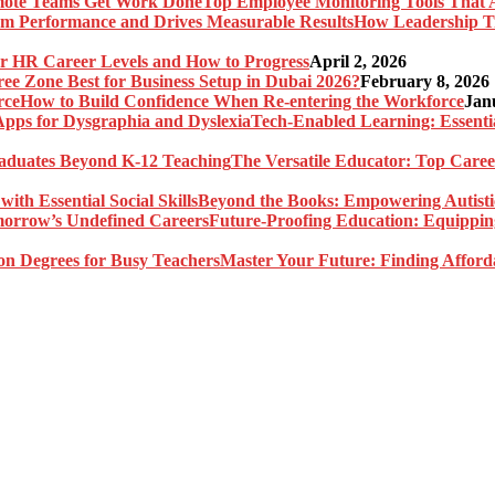
Top Employee Monitoring Tools That 
How Leadership T
r HR Career Levels and How to Progress
April 2, 2026
ree Zone Best for Business Setup in Dubai 2026?
February 8, 2026
How to Build Confidence When Re-entering the Workforce
Jan
Tech-Enabled Learning: Essenti
The Versatile Educator: Top Care
Beyond the Books: Empowering Autistic 
Future-Proofing Education: Equippin
Master Your Future: Finding Afford