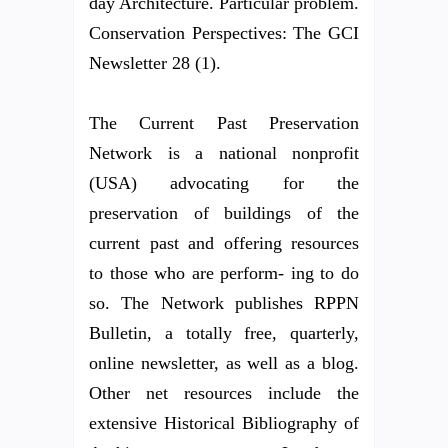
day Architecture. Particular problem.
Conservation Perspectives: The GCI
Newsletter 28 (1).
The Current Past Preservation
Network is a national nonprofit
(USA) advocating for the
preservation of buildings of the
current past and offering resources
to those who are perform- ing to do
so. The Network publishes RPPN
Bulletin, a totally free, quarterly,
online newsletter, as well as a blog.
Other net resources include the
extensive Historical Bibliography of