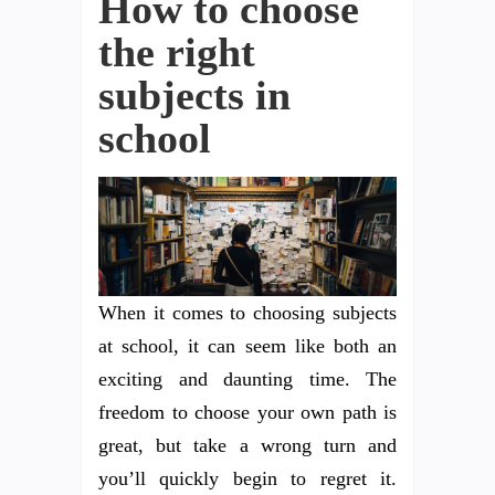
How to choose
the right
subjects in
school
When it comes to choosing subjects
at school, it can seem like both an
exciting and daunting time. The
freedom to choose your own path is
great, but take a wrong turn and
you’ll quickly begin to regret it.