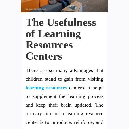
The Usefulness
of Learning
Resources
Centers
There are so many advantages that
children stand to gain from visiting
learning resources
centers. It helps
to supplement the learning process
and keep their brain updated. The
primary aim of a learning resource
center is to introduce, reinforce, and