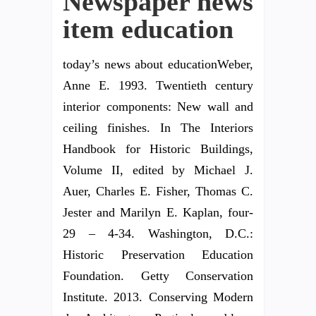
Newspaper news
item education
today’s news about educationWeber,
Anne E. 1993. Twentieth century
interior components: New wall and
ceiling finishes. In The Interiors
Handbook for Historic Buildings,
Volume II, edited by Michael J.
Auer, Charles E. Fisher, Thomas C.
Jester and Marilyn E. Kaplan, four-
29 – 4-34. Washington, D.C.:
Historic Preservation Education
Foundation. Getty Conservation
Institute. 2013. Conserving Modern