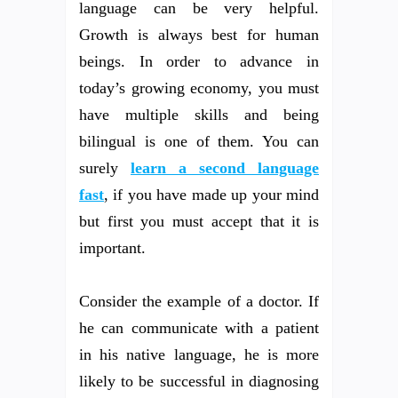
language can be very helpful.
Growth is always best for human
beings. In order to advance in
today’s growing economy, you must
have multiple skills and being
bilingual is one of them. You can
surely
learn a second language
fast
, if you have made up your mind
but first you must accept that it is
important.
Consider the example of a doctor. If
he can communicate with a patient
in his native language, he is more
likely to be successful in diagnosing