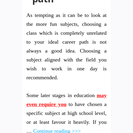
As tempting as it can be to look at
the more fun subjects, choosing a
class which is completely unrelated
to your ideal career path is not
always a good idea. Choosing a
subject aligned with the field you
wish to work in one day is
recommended.
Some later stages in education
may
even require you
to have chosen a
specific subject at high school level,
or at least favour it heavily. If you
…
Continue reading >>>