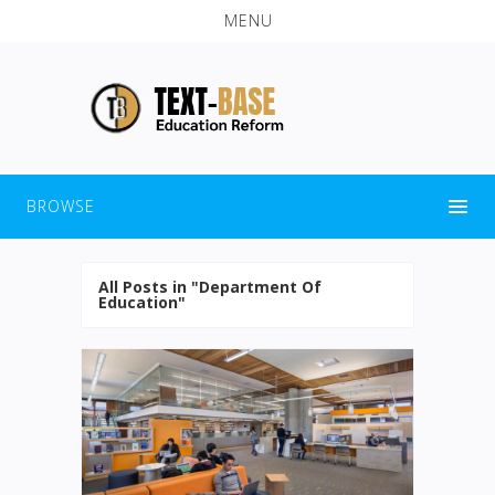
MENU
BROWSE
All Posts in "Department Of
Education"