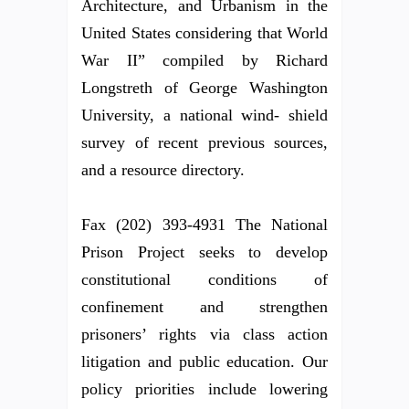
Architecture, and Urbanism in the
United States considering that World
War II” compiled by Richard
Longstreth of George Washington
University, a national wind- shield
survey of recent previous sources,
and a resource directory.
Fax (202) 393-4931 The National
Prison Project seeks to develop
constitutional conditions of
confinement and strengthen
prisoners’ rights via class action
litigation and public education. Our
policy priorities include lowering