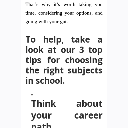
That’s why it’s worth taking you
time, considering your options, and
going with your gut.
To help, take a
look at our 3 top
tips for choosing
the right subjects
in school.
Think about
your career
path