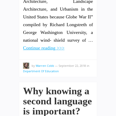
Architecture, Landscape
Architecture, and Urbanism in the
United States because Globe War II”
compiled by Richard Longstreth of
George Washington University, a
national wind- shield survey of …
Continue reading >>>
by
Warren Cobb
—
September 22, 2018
in
Department Of Education
Why knowing a
second language
is important?