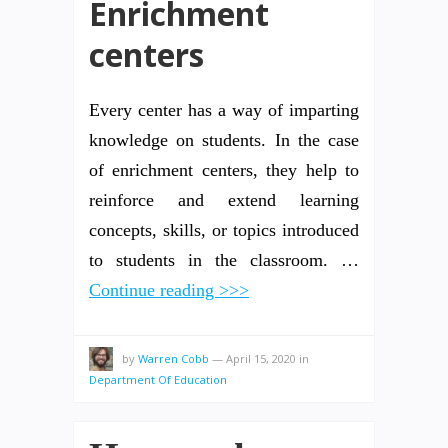
Enrichment
centers
Every center has a way of imparting
knowledge on students. In the case
of enrichment centers, they help to
reinforce and extend learning
concepts, skills, or topics introduced
to students in the classroom. …
Continue reading >>>
by
Warren Cobb
—
April 15, 2020
in
Department Of Education