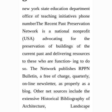
new york state education department
office of teaching initiatives phone
numberThe Recent Past Preservation
Network is a national nonprofit
(USA) advocating for the
preservation of buildings of the
current past and delivering resources
to these who are function- ing to do
so. The Network publishes RPPN
Bulletin, a free of charge, quarterly,
on-line newsletter, as properly as a
blog. Other net sources include the
extensive Historical Bibliography of
Architecture, Landscape