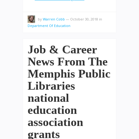
by
Warren Cobb
—
October 30, 2018
in
Department Of Education
Job & Career
News From The
Memphis Public
Libraries
national
education
association
grants