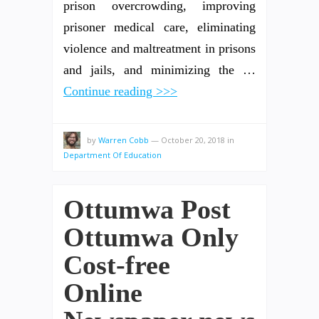
prison overcrowding, improving
prisoner medical care, eliminating
violence and maltreatment in prisons
and jails, and minimizing the …
Continue reading >>>
by
Warren Cobb
—
October 20, 2018
in
Department Of Education
Ottumwa Post
Ottumwa Only
Cost-free
Online