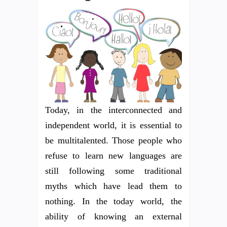
Today, in the interconnected and
independent world, it is essential to
be multitalented. Those people who
refuse to learn new languages are
still following some traditional
myths which have lead them to
nothing. In the today world, the
ability of knowing an external