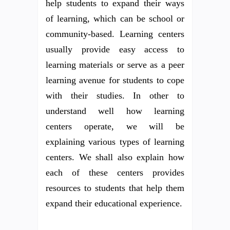
help students to expand their ways
of learning, which can be school or
community-based. Learning centers
usually provide easy access to
learning materials or serve as a peer
learning avenue for students to cope
with their studies. In other to
understand well how learning
centers operate, we will be
explaining various types of learning
centers. We shall also explain how
each of these centers provides
resources to students that help them
expand their educational experience.