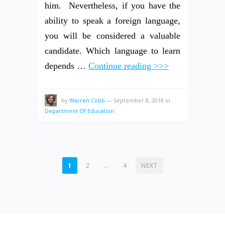
him. Nevertheless, if you have the
ability to speak a foreign language,
you will be considered a valuable
candidate. Which language to learn
depends …
Continue reading >>>
by
Warren Cobb
—
September 8, 2018
in
Department Of Education
POSTS
1
2
…
4
NEXT
PAGINATION