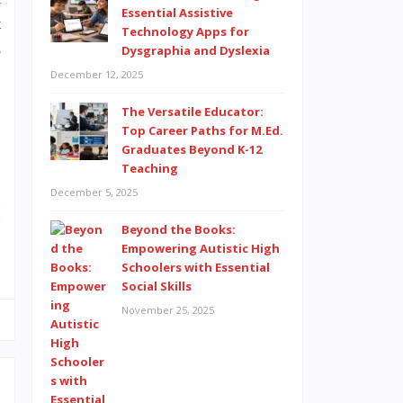
Essential Assistive
t
Technology Apps for
o
Dysgraphia and Dyslexia
December 12, 2025
The Versatile Educator:
Top Career Paths for M.Ed.
Graduates Beyond K-12
Teaching
o
December 5, 2025
e
e
Beyond the Books:
Empowering Autistic High
Schoolers with Essential
Social Skills
November 25, 2025