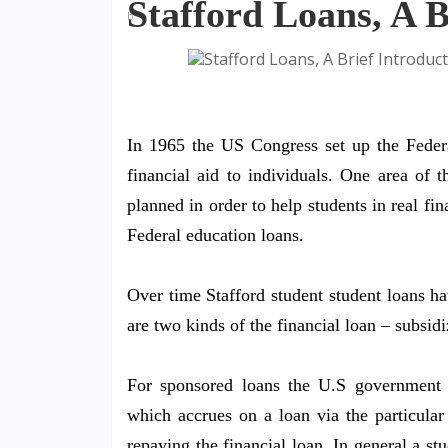
Stafford Loans, A B
In 1965 the US Congress set up the Feder
financial aid to individuals. One area of 
planned in order to help students in real fi
Federal education loans.
Over time Stafford student student loans ha
are two kinds of the financial loan – subsid
For sponsored loans the U.S government wi
which accrues on a loan via the particular 
repaying the financial loan. In general a s