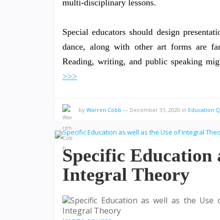
multi-disciplinary lessons.
Special educators should design presentatio
dance, along with other art forms are fant
Reading, writing, and public speaking m
>>>
by
Warren Cobb
—
December 31, 2020
in
Education 
Specific Education a
Integral Theory