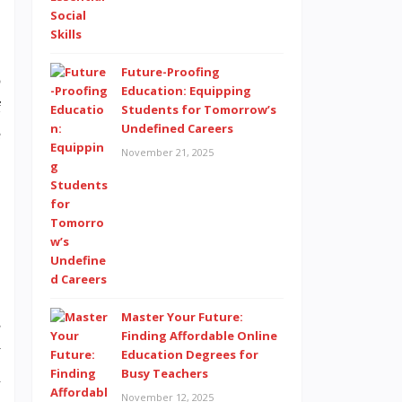
Future-Proofing
o
Education: Equipping
f
Students for Tomorrow’s
Undefined Careers
e
November 21, 2025
Master Your Future:
s
Finding Affordable Online
y
Education Degrees for
Busy Teachers
m
November 12, 2025