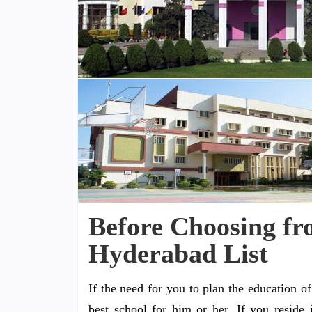
Before Choosing fr
Hyderabad List
If the need for you to plan the education o
best school for him or her. If you reside