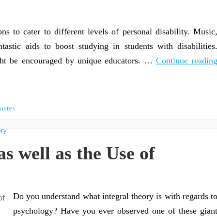
ns to cater to different levels of personal disability. Music
astic aids to boost studying in students with disabilities
ight be encouraged by unique educators. …
Continue readin
Quotes
s well as the Use of
Do you understand what integral theory is with regards t
psychology? Have you ever observed one of these gian