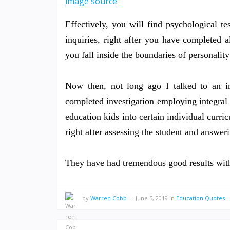
image source
Effectively, you will find psychological t
inquiries, right after you have completed al
you fall inside the boundaries of personality 
Now then, not long ago I talked to an ins
completed investigation employing integral
education kids into certain individual curr
right after assessing the student and answer
They have had tremendous good results with
by
Warren Cobb
—
June 5, 2019
in
Education Quotes