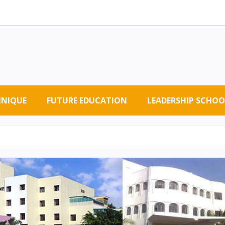
HNIQUE
FUTURE EDUCATION
LEADERSHIP SCHOO