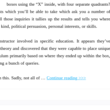
boxes using the “X” inside, with four separate quadrants
ests which you’ll be able to take which ask you a number o
l those inquiries it tallies up the results and tells you wher
kind, political persuasion, personal interests, or skills.
tructor involved in specific education. It appears they’v
 theory and discovered that they were capable to place uniqu
iculum primarily based on where they ended up within the box
ing a bunch of queries.
 this. Sadly, not all of …
Continue reading >>>