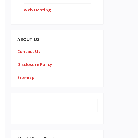
Web Hosting
ABOUT US
e
Contact Us!
t
l
Disclosure Policy
Sitemap
e
t
t
y