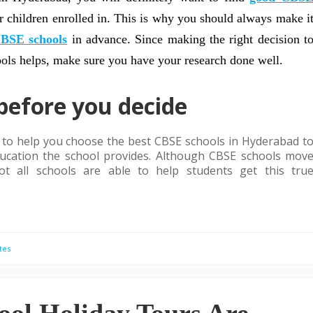
r children enrolled in. This is why you should always make i
BSE schools
in advance. Since making the right decision t
ools helps, make sure you have your research done well.
before you decide
r to help you choose the best CBSE schools in Hyderabad t
 education the school provides. Although CBSE schools mov
ot all schools are able to help students get this tru
tes