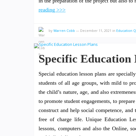
in the preparation of the project but also 
reading >>>
by
Warren Cobb
—
December 11, 2021
in
Education 
Specific Education
Special education lesson plans are speciall
students of all age groups, with mild to pr
the child’s nature, age, and also extremenes
to promote student engagements, to prepare 
construct and help social competence, and 
free of charge life. Unique Education Le
lessons, computers and also the Online, soc