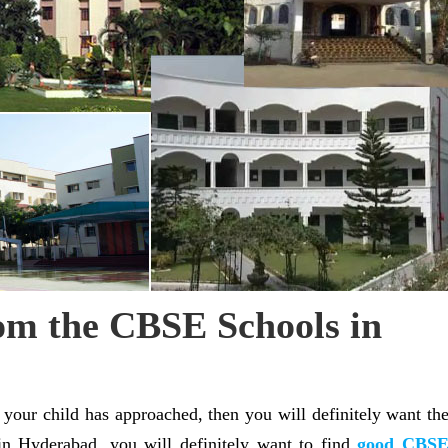
om the CBSE Schools in
f your child has approached, then you will definitely want th
 in Hyderabad, you will definitely want to find
good CBS