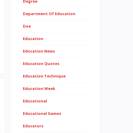
Degree
Department Of Education
,
Doe
.
g
Education
Education News
Education Quotes
Education Technique
Education Week
Educational
Educational Games
o
Educators
t