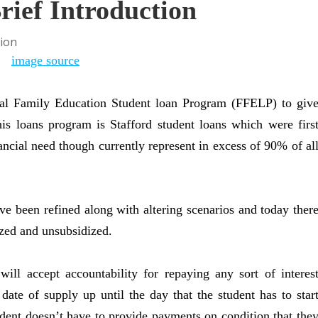
rief Introduction
image source
al Family Education Student loan Program (FFELP) to giv
this loans program is Stafford student loans which were firs
nancial need though currently represent in excess of 90% of al
ve been refined along with altering scenarios and today ther
ized and unsubsidized.
ll accept accountability for repaying any sort of interes
date of supply up until the day that the student has to star
tudent doesn’t have to provide payments on condition that the