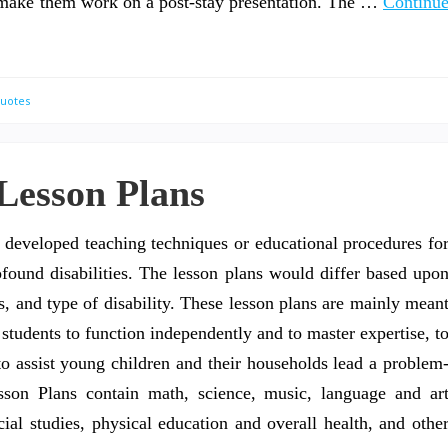
to make them work on a post-stay presentation. The …
Continu
Quotes
 Lesson Plans
y developed teaching techniques or educational procedures fo
ofound disabilities. The lesson plans would differ based upo
s, and type of disability. These lesson plans are mainly mean
students to function independently and to master expertise, t
to assist young children and their households lead a problem
sson Plans contain math, science, music, language and ar
ial studies, physical education and overall health, and othe