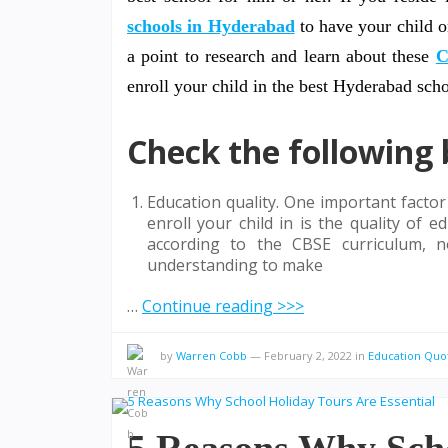
schools in Hyderabad
to have your child o
a point to research and learn about these
C
enroll your child in the best Hyderabad sch
Check the following 
Education quality. One important facto
enroll your child in is the quality of
according to the CBSE curriculum, n
understanding to make
…
Continue reading >>>
by
Warren Cobb
—
February 2, 2022
in
Education Quo