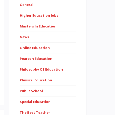
?
General
f
Higher Education Jobs
e
Masters In Education
News
e
Online Education
e
,
Pearson Education
Philosophy Of Education
Physical Education
Public School
Special Education
The Best Teacher