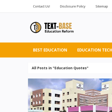
Contact Us!
Disclosure Policy
Sitemap
BEST EDUCATION
EDUCATION TEC
All Posts in "Education Quotes"