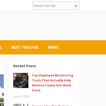
L
BEST TEACHER
NEWS
Recent Posts
Top Employee Monitoring
Tools That Actually Help
Remote Teams Get Work
Done
June 27, 2026