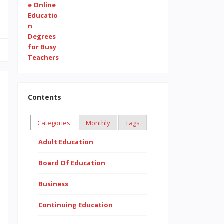
e
Contents
r
Categories
Monthly
Tags
n
Adult Education
t
Board Of Education
o
-
Business
t
Continuing Education
r