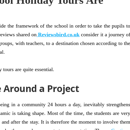
ol Holiday Tours Are
ide the framework of the school in order to take the pupils t
reviews shared on
Reviewsbird.co.uk
consider it a journey o
groups, with teachers, to a destination chosen according to th
al.
 tours are quite essential.
e Around a Project
being in a community 24 hours a day, inevitably strengthen
amic is taking shape. Most of the time, the students are ver
 and after the stay. It is therefore the moment to involve the