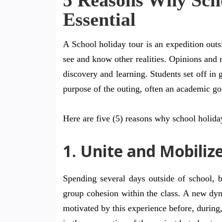
5 Reasons Why Scho
Essential
A School holiday tour is an expedition outs
see and know other realities. Opinions and 
discovery and learning. Students set off in 
purpose of the outing, often an academic go
Here are five (5) reasons why school holiday
1. Unite and Mobiliz
Spending several days outside of school, 
group cohesion within the class. A new dyn
motivated by this experience before, during,