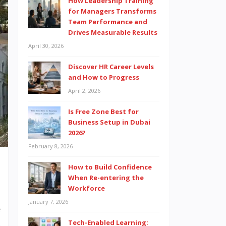
How Leadership Training
for Managers Transforms
Team Performance and
Drives Measurable Results
April 30, 2026
Discover HR Career Levels
and How to Progress
April 2, 2026
Is Free Zone Best for
Business Setup in Dubai
2026?
February 8, 2026
How to Build Confidence
When Re-entering the
Workforce
January 7, 2026
e
Tech-Enabled Learning:
E