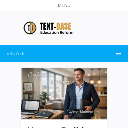
MENU
BROWSE