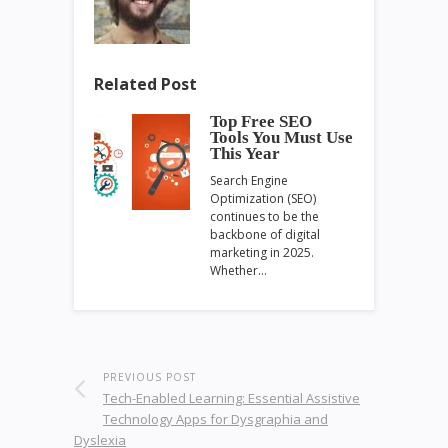
Related Post
Top Free SEO
Tools You Must Use
This Year
Search Engine
Optimization (SEO)
continues to be the
backbone of digital
marketing in 2025.
Whether…
PREVIOUS POST
Tech-Enabled Learning: Essential Assistive
Technology Apps for Dysgraphia and
Dyslexia