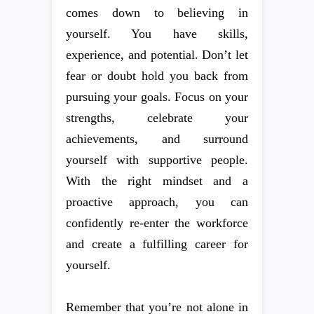
comes down to believing in
yourself. You have skills,
experience, and potential. Don’t let
fear or doubt hold you back from
pursuing your goals. Focus on your
strengths, celebrate your
achievements, and surround
yourself with supportive people.
With the right mindset and a
proactive approach, you can
confidently re-enter the workforce
and create a fulfilling career for
yourself.
Remember that you’re not alone in