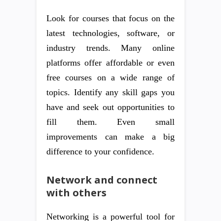
Look for courses that focus on the
latest technologies, software, or
industry trends. Many online
platforms offer affordable or even
free courses on a wide range of
topics. Identify any skill gaps you
have and seek out opportunities to
fill them. Even small
improvements can make a big
difference to your confidence.
Network and connect
with others
Networking is a powerful tool for