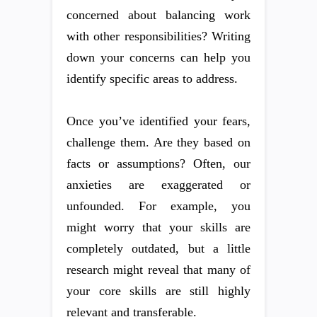
concerned about balancing work
with other responsibilities? Writing
down your concerns can help you
identify specific areas to address.
Once you’ve identified your fears,
challenge them. Are they based on
facts or assumptions? Often, our
anxieties are exaggerated or
unfounded. For example, you
might worry that your skills are
completely outdated, but a little
research might reveal that many of
your core skills are still highly
relevant and transferable.