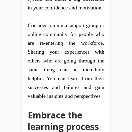
in your confidence and motivation.
Consider joining a support group or
online community for people who
are re-entering the workforce.
Sharing your experiences with
others who are going through the
same thing can be incredibly
helpful. You can learn from their
successes and failures and gain
valuable insights and perspectives.
Embrace the
learning process