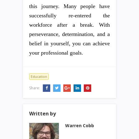
this journey. Many people have
successfully re-entered the
workforce after a break. With
perseverance, determination, and a
belief in yourself, you can achieve
your professional goals.
Education
Share:
Written by
Warren Cobb