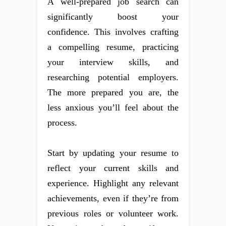
A well-prepared job search can
significantly boost your
confidence. This involves crafting
a compelling resume, practicing
your interview skills, and
researching potential employers.
The more prepared you are, the
less anxious you’ll feel about the
process.
Start by updating your resume to
reflect your current skills and
experience. Highlight any relevant
achievements, even if they’re from
previous roles or volunteer work.