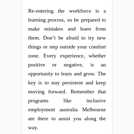
Re-entering the workforce is a
learning process, so be prepared to
make mistakes and learn from
them. Don’t be afraid to try new
things or step outside your comfort
zone. Every experience, whether
positive or negative, is an
opportunity to learn and grow. The
key is to stay persistent and keep
moving forward. Remember that
programs like inclusive
employment australia Melbourne
are there to assist you along the
way.