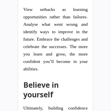
View setbacks as learning
opportunities rather than failures.
Analyse what went wrong and
identify ways to improve in the
future. Embrace the challenges and
celebrate the successes. The more
you learn and grow, the more
confident you’ll become in your
abilities.
Believe in
yourself
Ultimately, building confidence