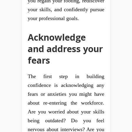
you regain your footing, rediscover
your skills, and confidently pursue
your professional goals.
Acknowledge
and address your
fears
The first step in building
confidence is acknowledging any
fears or anxieties you might have
about re-entering the workforce.
Are you worried about your skills
being outdated? Do you feel
nervous about interviews? Are you