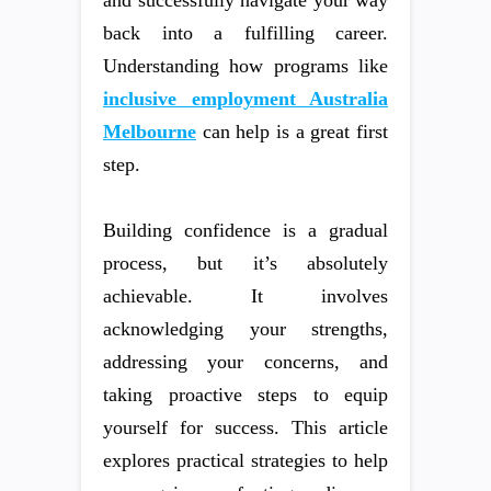
back into a fulfilling career.
Understanding how programs like
inclusive employment Australia
Melbourne
can help is a great first
step.
Building confidence is a gradual
process, but it’s absolutely
achievable. It involves
acknowledging your strengths,
addressing your concerns, and
taking proactive steps to equip
yourself for success. This article
explores practical strategies to help