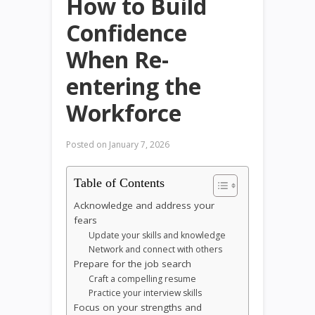
How to Build
Confidence
When Re-
entering the
Workforce
Posted on
January 7, 2026
Table of Contents
Acknowledge and address your
fears
Update your skills and knowledge
Network and connect with others
Prepare for the job search
Craft a compelling resume
Practice your interview skills
Focus on your strengths and