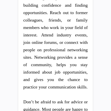
building confidence and finding
opportunities. Reach out to former
colleagues, friends, or family
members who work in your field of
interest. Attend industry events,
join online forums, or connect with
people on professional networking
sites. Networking provides a sense
of community, helps you stay
informed about job opportunities,
and gives you the chance to
practice your communication skills.
Don’t be afraid to ask for advice or
guidance. Most people are happy to