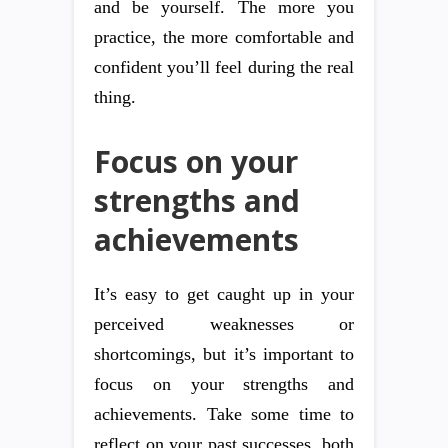
and be yourself. The more you
practice, the more comfortable and
confident you’ll feel during the real
thing.
Focus on your
strengths and
achievements
It’s easy to get caught up in your
perceived weaknesses or
shortcomings, but it’s important to
focus on your strengths and
achievements. Take some time to
reflect on your past successes, both