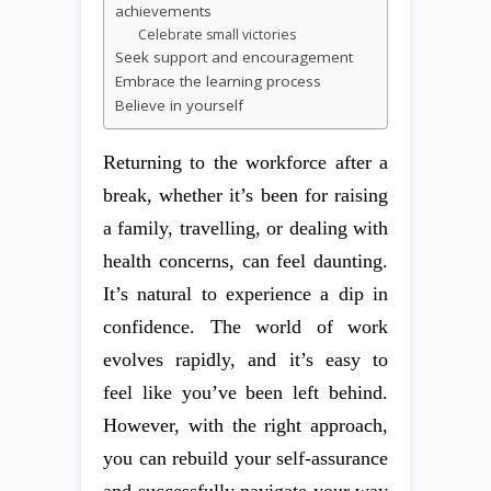
achievements
Celebrate small victories
Seek support and encouragement
Embrace the learning process
Believe in yourself
Returning to the workforce after a
break, whether it’s been for raising
a family, travelling, or dealing with
health concerns, can feel daunting.
It’s natural to experience a dip in
confidence. The world of work
evolves rapidly, and it’s easy to
feel like you’ve been left behind.
However, with the right approach,
you can rebuild your self-assurance
and successfully navigate your way