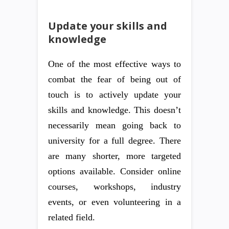
Update your skills and
knowledge
One of the most effective ways to
combat the fear of being out of
touch is to actively update your
skills and knowledge. This doesn’t
necessarily mean going back to
university for a full degree. There
are many shorter, more targeted
options available. Consider online
courses, workshops, industry
events, or even volunteering in a
related field.