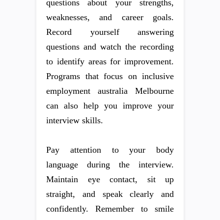
questions about your strengths,
weaknesses, and career goals.
Record yourself answering
questions and watch the recording
to identify areas for improvement.
Programs that focus on inclusive
employment australia Melbourne
can also help you improve your
interview skills.
Pay attention to your body
language during the interview.
Maintain eye contact, sit up
straight, and speak clearly and
confidently. Remember to smile