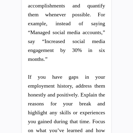
accomplishments and quantify
them whenever possible. For
example, instead of saying
“Managed social media accounts,”
say “Increased social media
engagement by 30% in six
months.”
If you have gaps in your
employment history, address them
honestly and positively. Explain the
reasons for your break and
highlight any skills or experiences
you gained during that time. Focus
on what you’ve learned and how