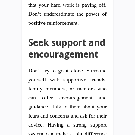
that your hard work is paying off.
Don’t underestimate the power of
positive reinforcement.
Seek support and
encouragement
Don’t try to go it alone. Surround
yourself with supportive friends,
family members, or mentors who
can offer encouragement and
guidance. Talk to them about your
fears and concerns and ask for their
advice. Having a strong support
system can make a big difference