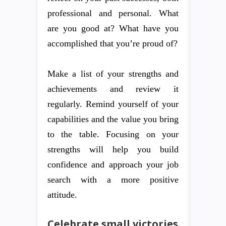
professional and personal. What
are you good at? What have you
accomplished that you’re proud of?
Make a list of your strengths and
achievements and review it
regularly. Remind yourself of your
capabilities and the value you bring
to the table. Focusing on your
strengths will help you build
confidence and approach your job
search with a more positive
attitude.
Celebrate small victories