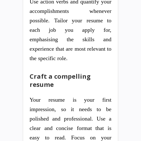
Use action verbs and quantify your
accomplishments whenever
possible. Tailor your resume to
each job you apply for,
emphasising the skills and
experience that are most relevant to
the specific role.
Craft a compelling
resume
Your resume is your first
impression, so it needs to be
polished and professional. Use a
clear and concise format that is
easy to read. Focus on your