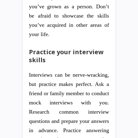
you’ve grown as a person. Don’t
be afraid to showcase the skills
you’ve acquired in other areas of
your life.
Practice your interview
skills
Interviews can be nerve-wracking,
but practice makes perfect. Ask a
friend or family member to conduct
mock interviews with you.
Research common interview
questions and prepare your answers
in advance. Practice answering