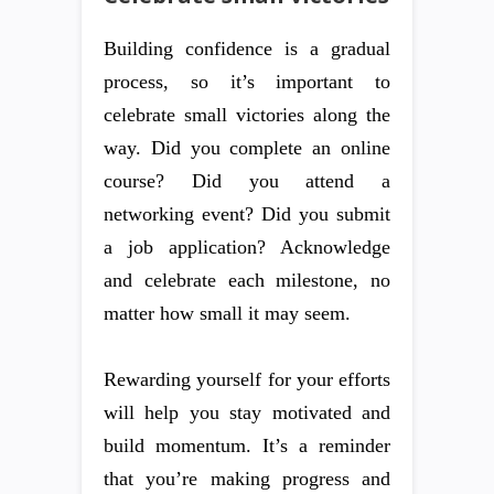
Building confidence is a gradual
process, so it’s important to
celebrate small victories along the
way. Did you complete an online
course? Did you attend a
networking event? Did you submit
a job application? Acknowledge
and celebrate each milestone, no
matter how small it may seem.
Rewarding yourself for your efforts
will help you stay motivated and
build momentum. It’s a reminder
that you’re making progress and