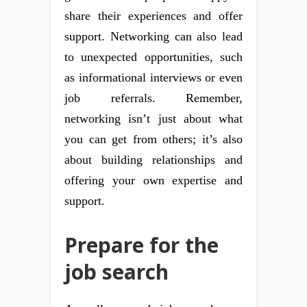
share their experiences and offer
support. Networking can also lead
to unexpected opportunities, such
as informational interviews or even
job referrals. Remember,
networking isn’t just about what
you can get from others; it’s also
about building relationships and
offering your own expertise and
support.
Prepare for the
job search