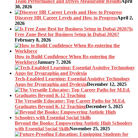
Team Performance and Drives Measurable Results
April
30, 2026
Discover HR Career Levels and How to Progress
April 2,
2026
Is
Free Zone Best for Business Setup in Dubai 2026?
February 8, 2026
How to Build Confidence When Re-entering the
Workforce
January 7, 2026
Tech-Enabled Learning: Essential Assistive Technology
Apps for Dysgraphia and Dyslexia
December 12, 2025
The Versatile Educator: Top Career Paths for M.Ed.
Graduates Beyond K-12 Teaching
December 5, 2025
Beyond the Books: Empowering Autistic High Schoolers
with Essential Social Skills
November 25, 2025