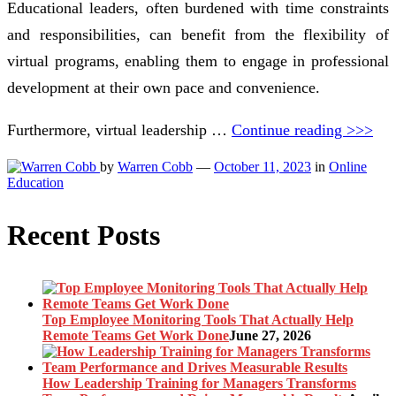
Educational leaders, often burdened with time constraints
and responsibilities, can benefit from the flexibility of
virtual programs, enabling them to engage in professional
development at their own pace and convenience.
Furthermore, virtual leadership …
Continue reading >>>
by
Warren Cobb
—
October 11, 2023
in
Online
Education
Recent Posts
Top Employee Monitoring Tools That Actually Help
Remote Teams Get Work Done
June 27, 2026
How Leadership Training for Managers Transforms