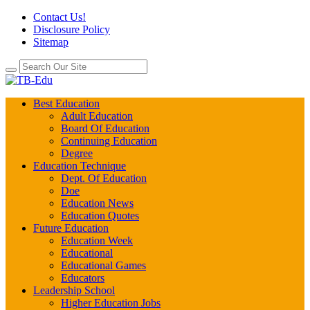
Contact Us!
Disclosure Policy
Sitemap
Best Education
Adult Education
Board Of Education
Continuing Education
Degree
Education Technique
Dept. Of Education
Doe
Education News
Education Quotes
Future Education
Education Week
Educational
Educational Games
Educators
Leadership School
Higher Education Jobs