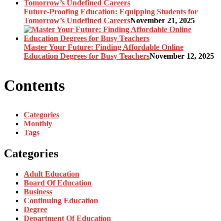
Future-Proofing Education: Equipping Students for
Tomorrow’s Undefined Careers
November 21, 2025
Master Your Future: Finding Affordable Online
Education Degrees for Busy Teachers
November 12, 2025
Contents
Categories
Monthly
Tags
Categories
Adult Education
Board Of Education
Business
Continuing Education
Degree
Department Of Education