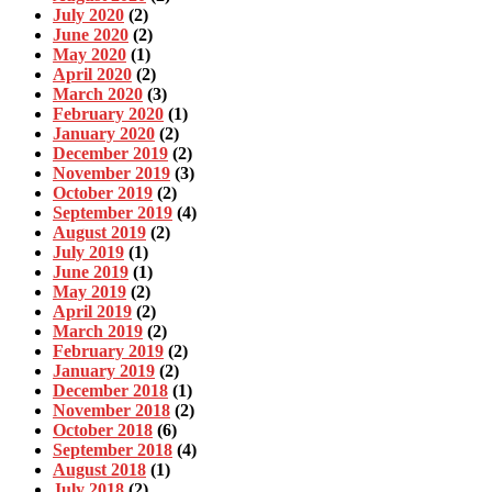
July 2020
(2)
June 2020
(2)
May 2020
(1)
April 2020
(2)
March 2020
(3)
February 2020
(1)
January 2020
(2)
December 2019
(2)
November 2019
(3)
October 2019
(2)
September 2019
(4)
August 2019
(2)
July 2019
(1)
June 2019
(1)
May 2019
(2)
April 2019
(2)
March 2019
(2)
February 2019
(2)
January 2019
(2)
December 2018
(1)
November 2018
(2)
October 2018
(6)
September 2018
(4)
August 2018
(1)
July 2018
(2)