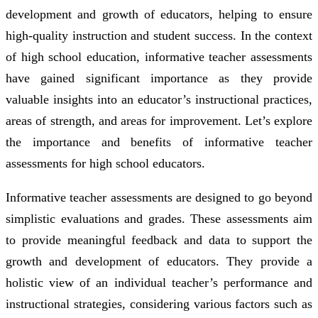
development and growth of educators, helping to ensure
high-quality instruction and student success. In the context
of high school education, informative teacher assessments
have gained significant importance as they provide
valuable insights into an educator’s instructional practices,
areas of strength, and areas for improvement. Let’s explore
the importance and benefits of informative teacher
assessments for high school educators.
Informative teacher assessments are designed to go beyond
simplistic evaluations and grades. These assessments aim
to provide meaningful feedback and data to support the
growth and development of educators. They provide a
holistic view of an individual teacher’s performance and
instructional strategies, considering various factors such as