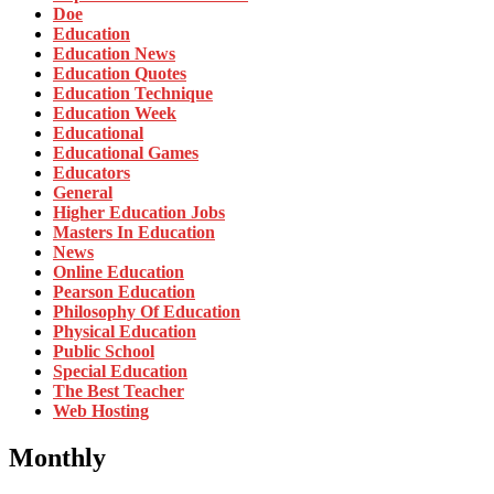
Doe
Education
Education News
Education Quotes
Education Technique
Education Week
Educational
Educational Games
Educators
General
Higher Education Jobs
Masters In Education
News
Online Education
Pearson Education
Philosophy Of Education
Physical Education
Public School
Special Education
The Best Teacher
Web Hosting
Monthly