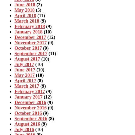
June 2018
(2)
May 2018
(5)
April 2018
(11)
March 2018
(9)
February 2018
(9)
January 2018
(10)
December 2017
(12)
November 2017
(9)
October 2017
(9)
September 2017
(11)
August 2017
(10)
July 2017
(10)
June 2017
(10)
May 2017
(10)
April 2017
(8)
March 2017
(9)
February 2017
(9)
January 2017
(12)
December 2016
(9)
November 2016
(9)
October 2016
(9)
September 2016
(8)
August 2016
(9)
July 2016
(10)
June 2016
(9)