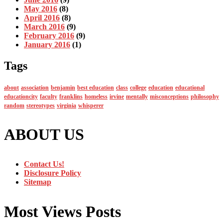
May 2016
(8)
April 2016
(8)
March 2016
(9)
February 2016
(9)
January 2016
(1)
Tags
about
association
benjamin
best education
class
college
education
educational
educationcity
faculty
franklins
homeless
irvine
mentally
misconceptions
philosophy
random
stereotypes
virginia
whisperer
ABOUT US
Contact Us!
Disclosure Policy
Sitemap
Most Views Posts