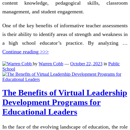
content knowledge, pedagogical skills, classroom
management, and student engagement.
One of the key benefits of informative teacher assessments
is their ability to identify areas of strength and weakness in
a high school educator’s practice. By analyzing …
Continue reading >>>
by
Warren Cobb
—
October 22, 2023
in
Public
School
The Benefits of Virtual Leadership
Development Programs for
Educational Leaders
In the face of the evolving landscape of education, the role