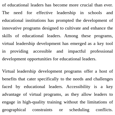
of educational leaders has become more crucial than ever.
The need for effective leadership in schools and
educational institutions has prompted the development of
innovative programs designed to cultivate and enhance the
skills of educational leaders. Among these programs,
virtual leadership development has emerged as a key tool
in providing accessible and impactful professional
development opportunities for educational leaders.
Virtual leadership development programs offer a host of
benefits that cater specifically to the needs and challenges
faced by educational leaders. Accessibility is a key
advantage of virtual programs, as they allow leaders to
engage in high-quality training without the limitations of
geographical constraints or scheduling conflicts.