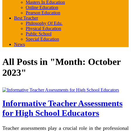
Masters In Education
Online Education
Pearson Education
Best Teacher
Philosophy Of Edu.
Physical Education
Public School
Special Education
News
All Posts in "Month:
October
2023
"
Informative Teacher Assessments
for High School Educators
Teacher assessments play a crucial role in the professional