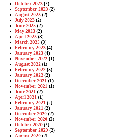
October 2023
(2)
September 2023
(2)
August 2023
(2)
July 2023
(2)
June 2023
(2)
May 2023
(2)
April 2023
(3)
March 2023
(3)
February 2023
(4)
January 2023
(4)
November 2022
(1)
August 2022
(1)
February 2022
(3)
January 2022
(2)
December 2021
(1)
November 2021
(1)
June 2021
(2)
April 2021
(1)
February 2021
(2)
January 2021
(2)
December 2020
(2)
November 2020
(3)
October 2020
(2)
September 2020
(2)
August 2020
(2)