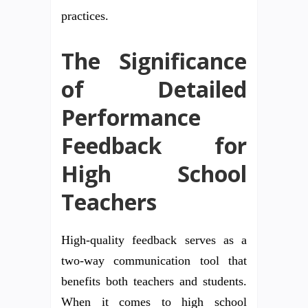
practices.
The Significance
of Detailed
Performance
Feedback for
High School
Teachers
High-quality feedback serves as a
two-way communication tool that
benefits both teachers and students.
When it comes to high school