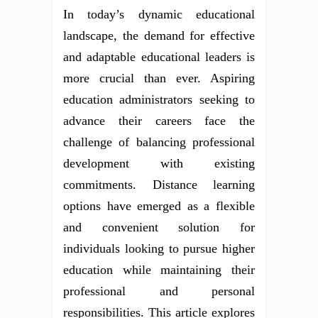
In today’s dynamic educational
landscape, the demand for effective
and adaptable educational leaders is
more crucial than ever. Aspiring
education administrators seeking to
advance their careers face the
challenge of balancing professional
development with existing
commitments. Distance learning
options have emerged as a flexible
and convenient solution for
individuals looking to pursue higher
education while maintaining their
professional and personal
responsibilities. This article explores