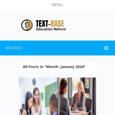
MENU
BROWSE
All Posts in "Month:
January 2024
"