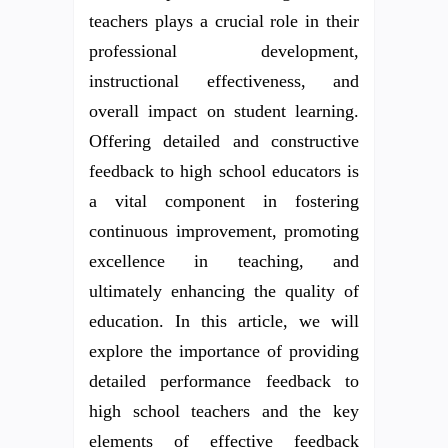
teachers plays a crucial role in their
professional development,
instructional effectiveness, and
overall impact on student learning.
Offering detailed and constructive
feedback to high school educators is
a vital component in fostering
continuous improvement, promoting
excellence in teaching, and
ultimately enhancing the quality of
education. In this article, we will
explore the importance of providing
detailed performance feedback to
high school teachers and the key
elements of effective feedback