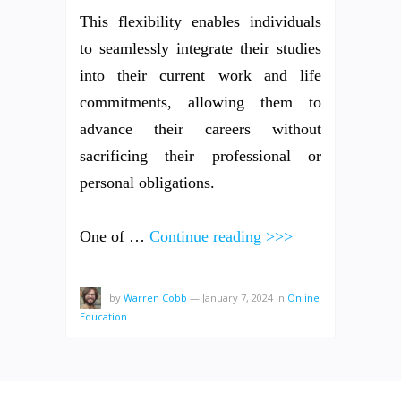
This flexibility enables individuals
to seamlessly integrate their studies
into their current work and life
commitments, allowing them to
advance their careers without
sacrificing their professional or
personal obligations.
One of …
Continue reading >>>
by
Warren Cobb
—
January 7, 2024
in
Online
Education