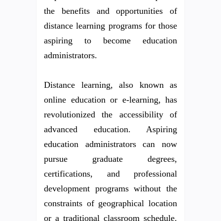
the benefits and opportunities of
distance learning programs for those
aspiring to become education
administrators.
Distance learning, also known as
online education or e-learning, has
revolutionized the accessibility of
advanced education. Aspiring
education administrators can now
pursue graduate degrees,
certifications, and professional
development programs without the
constraints of geographical location
or a traditional classroom schedule.