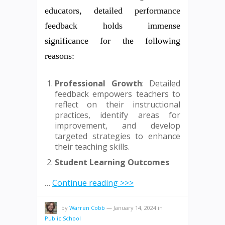
educators, detailed performance
feedback holds immense
significance for the following
reasons:
Professional Growth
: Detailed
feedback empowers teachers to
reflect on their instructional
practices, identify areas for
improvement, and develop
targeted strategies to enhance
their teaching skills.
Student Learning Outcomes
…
Continue reading >>>
by
Warren Cobb
—
January 14, 2024
in
Public School