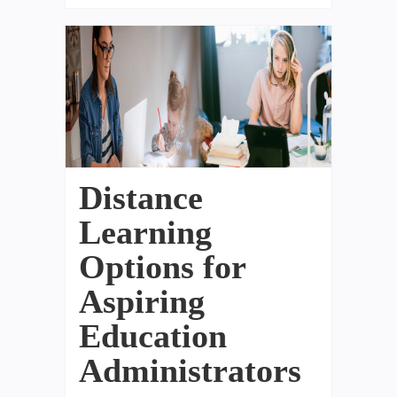
Distance
Learning
Options for
Aspiring
Education
Administrators