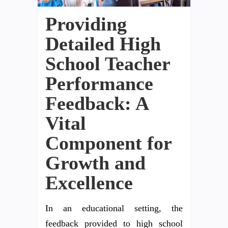
Providing
Detailed High
School Teacher
Performance
Feedback: A
Vital
Component for
Growth and
Excellence
In an educational setting, the
feedback provided to high school