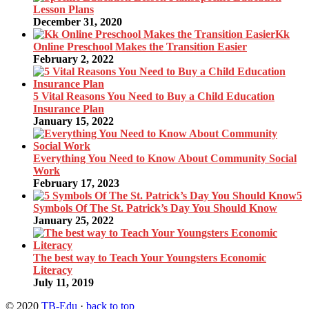
Lesson Plans
December 31, 2020
Kk
Online Preschool Makes the Transition Easier
February 2, 2022
5 Vital Reasons You Need to Buy a Child Education
Insurance Plan
January 15, 2022
Everything You Need to Know About Community Social
Work
February 17, 2023
5
Symbols Of The St. Patrick’s Day You Should Know
January 25, 2022
The best way to Teach Your Youngsters Economic
Literacy
July 11, 2019
© 2020
TB-Edu
·
back to top