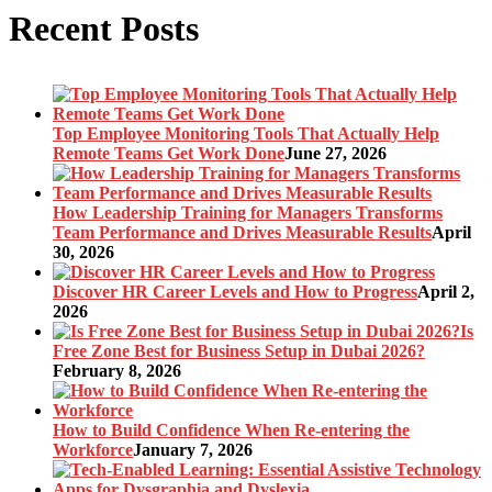
Recent Posts
Top Employee Monitoring Tools That Actually Help
Remote Teams Get Work Done
June 27, 2026
How Leadership Training for Managers Transforms
Team Performance and Drives Measurable Results
April
30, 2026
Discover HR Career Levels and How to Progress
April 2,
2026
Is
Free Zone Best for Business Setup in Dubai 2026?
February 8, 2026
How to Build Confidence When Re-entering the
Workforce
January 7, 2026