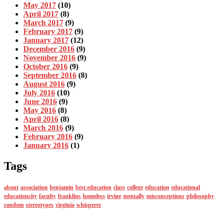
May 2017
(10)
April 2017
(8)
March 2017
(9)
February 2017
(9)
January 2017
(12)
December 2016
(9)
November 2016
(9)
October 2016
(9)
September 2016
(8)
August 2016
(9)
July 2016
(10)
June 2016
(9)
May 2016
(8)
April 2016
(8)
March 2016
(9)
February 2016
(9)
January 2016
(1)
Tags
about
association
benjamin
best education
class
college
education
educational
educationcity
faculty
franklins
homeless
irvine
mentally
misconceptions
philosophy
random
stereotypes
virginia
whisperer