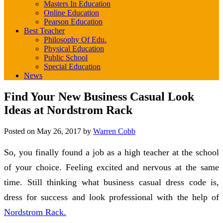
Masters In Education
Online Education
Pearson Education
Best Teacher
Philosophy Of Edu.
Physical Education
Public School
Special Education
News
Find Your New Business Casual Look
Ideas at Nordstrom Rack
Posted on
May 26, 2017
by
Warren Cobb
So, you finally found a job as a high teacher at the school
of your choice. Feeling excited and nervous at the same
time. Still thinking what business casual dress code is,
dress for success and look professional with the help of
Nordstrom Rack.