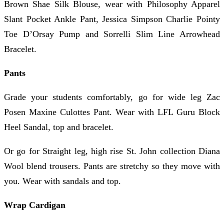
Brown Shae Silk Blouse, wear with Philosophy Apparel
Slant Pocket Ankle Pant, Jessica Simpson Charlie Pointy
Toe D’Orsay Pump and Sorrelli Slim Line Arrowhead
Bracelet.
Pants
Grade your students comfortably, go for wide leg Zac
Posen Maxine Culottes Pant. Wear with LFL Guru Block
Heel Sandal, top and bracelet.
Or go for Straight leg, high rise St. John collection Diana
Wool blend trousers. Pants are stretchy so they move with
you. Wear with sandals and top.
Wrap Cardigan