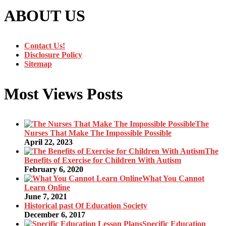
ABOUT US
Contact Us!
Disclosure Policy
Sitemap
Most Views Posts
The
Nurses That Make The Impossible Possible
April 22, 2023
The
Benefits of Exercise for Children With Autism
February 6, 2020
What You Cannot
Learn Online
June 7, 2021
Historical past Of Education Society
December 6, 2017
Specific Education