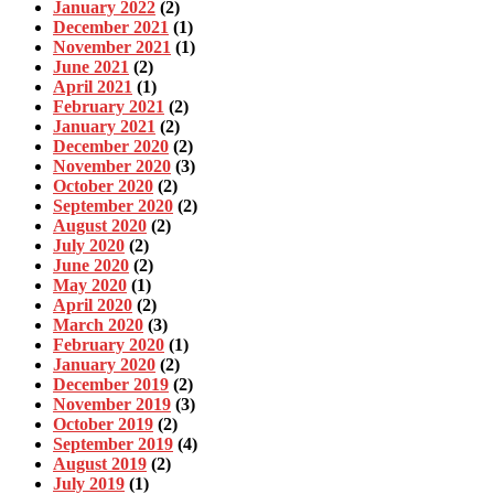
January 2022
(2)
December 2021
(1)
November 2021
(1)
June 2021
(2)
April 2021
(1)
February 2021
(2)
January 2021
(2)
December 2020
(2)
November 2020
(3)
October 2020
(2)
September 2020
(2)
August 2020
(2)
July 2020
(2)
June 2020
(2)
May 2020
(1)
April 2020
(2)
March 2020
(3)
February 2020
(1)
January 2020
(2)
December 2019
(2)
November 2019
(3)
October 2019
(2)
September 2019
(4)
August 2019
(2)
July 2019
(1)