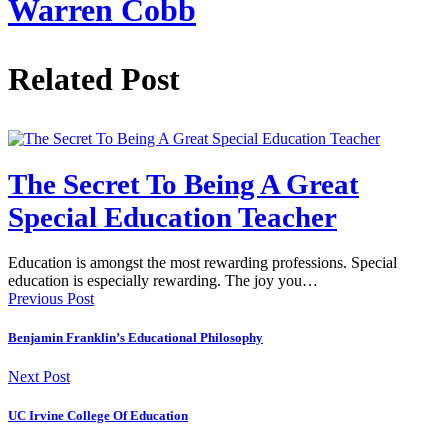
Warren Cobb
Related Post
The Secret To Being A Great
Special Education Teacher
Education is amongst the most rewarding professions. Special
education is especially rewarding. The joy you…
Previous Post
Benjamin Franklin’s Educational Philosophy
Next Post
UC Irvine College Of Education