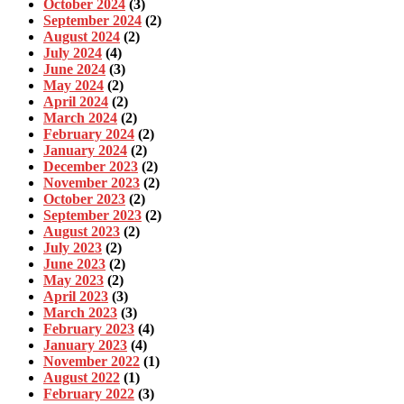
October 2024
(3)
September 2024
(2)
August 2024
(2)
July 2024
(4)
June 2024
(3)
May 2024
(2)
April 2024
(2)
March 2024
(2)
February 2024
(2)
January 2024
(2)
December 2023
(2)
November 2023
(2)
October 2023
(2)
September 2023
(2)
August 2023
(2)
July 2023
(2)
June 2023
(2)
May 2023
(2)
April 2023
(3)
March 2023
(3)
February 2023
(4)
January 2023
(4)
November 2022
(1)
August 2022
(1)
February 2022
(3)