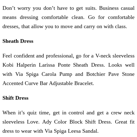
Don’t worry you don’t have to get suits. Business casual
means dressing comfortable clean. Go for comfortable
dresses, that allow you to move and carry on with class.
Sheath Dress
Feel confident and professional, go for a V-neck sleeveless
Kobi Halperin Larissa Ponte Sheath Dress. Looks well
with Via Spiga Carola Pump and Botchier Pave Stone
Accented Curve Bar Adjustable Bracelet.
Shift Dress
When it’s quiz time, get in control and get a crew neck
sleeveless Love. Ady Color Block Shift Dress. Great fit
dress to wear with Via Spiga Leesa Sandal.