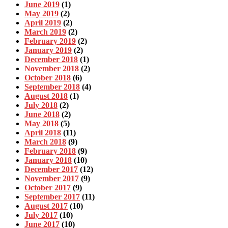
June 2019
(1)
May 2019
(2)
April 2019
(2)
March 2019
(2)
February 2019
(2)
January 2019
(2)
December 2018
(1)
November 2018
(2)
October 2018
(6)
September 2018
(4)
August 2018
(1)
July 2018
(2)
June 2018
(2)
May 2018
(5)
April 2018
(11)
March 2018
(9)
February 2018
(9)
January 2018
(10)
December 2017
(12)
November 2017
(9)
October 2017
(9)
September 2017
(11)
August 2017
(10)
July 2017
(10)
June 2017
(10)