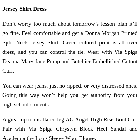
Jersey Shirt Dress
Don’t worry too much about tomorrow’s lesson plan it’ll
go fine. Feel comfortable and get a Donna Morgan Printed
Split Neck Jersey Shirt. Green colored print is all over
dress, and you can control the tie. Wear with Via Spiga
Deanna Mary Jane Pump and Botchier Embellished Cutout
Cuff.
You can wear jeans, just no ripped, or very distressed ones.
Going this way won’t help you get authority from your
high school students.
A great option is flared leg AG Angel High Rise Boot Cut.
Pair with Via Spiga Chrystyn Block Heel Sandal and
Academia the Long Sleeve Wrap Blouse.