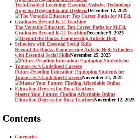
Tech-Enabled Learning: Essential Assistive Technology
Apps for Dysgraphia and Dyslexia
December 12, 2025
The Versatile Educator: Top Career Paths for M.Ed.
Graduates Beyond K-12 Teaching
December 5, 2025
Beyond the Books: Empowering Autistic High Schoolers
with Essential Social Skills
November 25, 2025
Future-Proofing Education: Equipping Students for
Tomorrow’s Undefined Careers
November 21, 2025
Master Your Future: Finding Affordable Online
Education Degrees for Busy Teachers
November 12, 2025
Contents
Categories