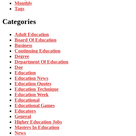
Monthly
Tags
Categories
Adult Education
Board Of Education
Business
Continuing Education
Degree
Department Of Education
Doe
Education
Education News
Education Quotes
Education Technique
Education Week
Educational
Educational Games
Educators
General
Higher Education Jobs
Masters In Education
News