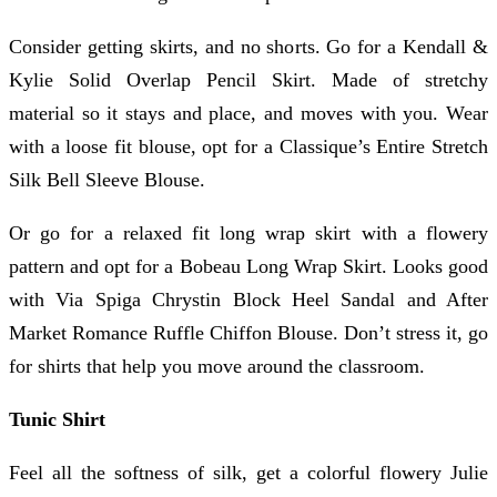
Consider getting skirts, and no shorts. Go for a Kendall &
Kylie Solid Overlap Pencil Skirt. Made of stretchy
material so it stays and place, and moves with you. Wear
with a loose fit blouse, opt for a Classique’s Entire Stretch
Silk Bell Sleeve Blouse.
Or go for a relaxed fit long wrap skirt with a flowery
pattern and opt for a Bobeau Long Wrap Skirt. Looks good
with Via Spiga Chrystin Block Heel Sandal and After
Market Romance Ruffle Chiffon Blouse. Don’t stress it, go
for shirts that help you move around the classroom.
Tunic Shirt
Feel all the softness of silk, get a colorful flowery Julie