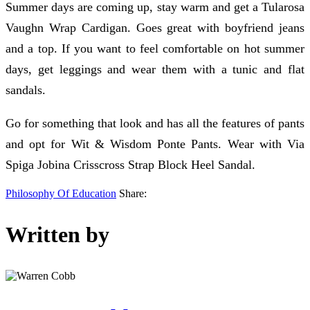
Summer days are coming up, stay warm and get a Tularosa
Vaughn Wrap Cardigan. Goes great with boyfriend jeans
and a top. If you want to feel comfortable on hot summer
days, get leggings and wear them with a tunic and flat
sandals.
Go for something that look and has all the features of pants
and opt for Wit & Wisdom Ponte Pants. Wear with Via
Spiga Jobina Crisscross Strap Block Heel Sandal.
Philosophy Of Education
Share:
Written by