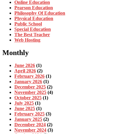
Online Education
Pearson Education
Philosophy Of Education
Physical Education
Public School
Special Education
The Best Teacher
Web Hosting
Monthly
June 2026
(1)
April 2026
(2)
February 2026
(1)
January 2026
(1)
December 2025
(2)
November 2025
(4)
October 2025
(1)
July 2025
(1)
June 2025
(1)
February 2025
(3)
January 2025
(2)
December 2024
(2)
November 2024
(3)