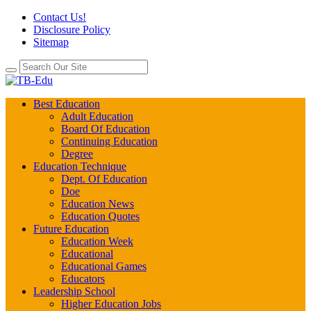
Contact Us!
Disclosure Policy
Sitemap
Best Education
Adult Education
Board Of Education
Continuing Education
Degree
Education Technique
Dept. Of Education
Doe
Education News
Education Quotes
Future Education
Education Week
Educational
Educational Games
Educators
Leadership School
Higher Education Jobs