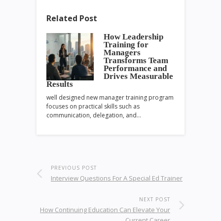
Related Post
How Leadership
Training for
Managers
Transforms Team
Performance and
Drives Measurable
Results
well designed new manager training program
focuses on practical skills such as
communication, delegation, and…
PREVIOUS POST
Interview Questions For A Special Ed Trainer
NEXT POST
How Continuing Education Can Elevate Your
Current Career