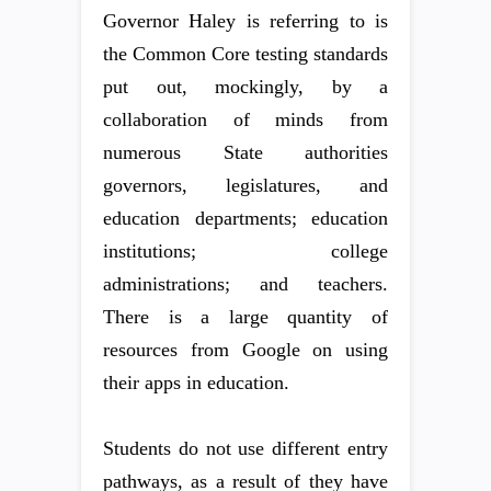
Governor Haley is referring to is
the Common Core testing standards
put out, mockingly, by a
collaboration of minds from
numerous State authorities
governors, legislatures, and
education departments; education
institutions; college
administrations; and teachers.
There is a large quantity of
resources from Google on using
their apps in education.
Students do not use different entry
pathways, as a result of they have