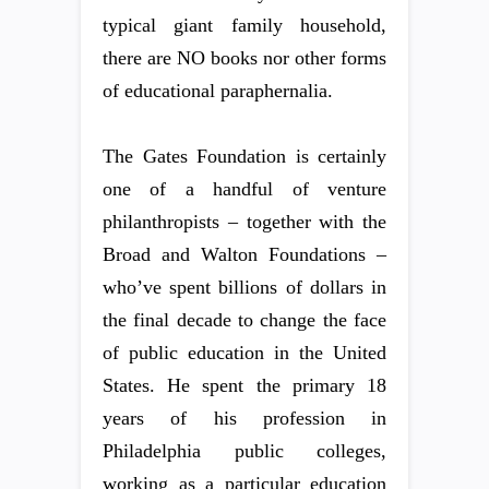
typical giant family household,
there are NO books nor other forms
of educational paraphernalia.
The Gates Foundation is certainly
one of a handful of venture
philanthropists – together with the
Broad and Walton Foundations –
who’ve spent billions of dollars in
the final decade to change the face
of public education in the United
States. He spent the primary 18
years of his profession in
Philadelphia public colleges,
working as a particular education