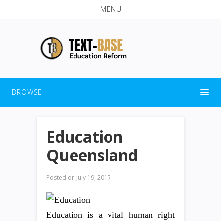
MENU
BROWSE
Education
Queensland
Posted on
July 19, 2017
Education is a vital human right