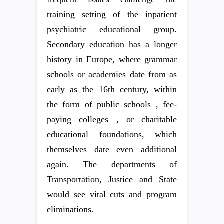
training setting of the inpatient
psychiatric educational group.
Secondary education has a longer
history in Europe, where grammar
schools or academies date from as
early as the 16th century, within
the form of public schools , fee-
paying colleges , or charitable
educational foundations, which
themselves date even additional
again. The departments of
Transportation, Justice and State
would see vital cuts and program
eliminations.