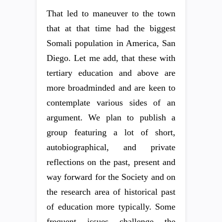
That led to maneuver to the town
that at that time had the biggest
Somali population in America, San
Diego. Let me add, that these with
tertiary education and above are
more broadminded and are keen to
contemplate various sides of an
argument. We plan to publish a
group featuring a lot of short,
autobiographical, and private
reflections on the past, present and
way forward for the Society and on
the research area of historical past
of education more typically. Some
frequent issues challenge the