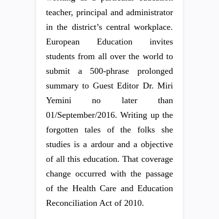
teacher, principal and administrator
in the district’s central workplace.
European Education invites
students from all over the world to
submit a 500-phrase prolonged
summary to Guest Editor Dr. Miri
Yemini no later than
01/September/2016. Writing up the
forgotten tales of the folks she
studies is a ardour and a objective
of all this education. That coverage
change occurred with the passage
of the Health Care and Education
Reconciliation Act of 2010.