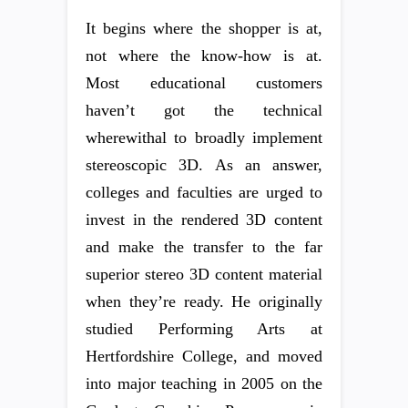
It begins where the shopper is at,
not where the know-how is at.
Most educational customers
haven’t got the technical
wherewithal to broadly implement
stereoscopic 3D. As an answer,
colleges and faculties are urged to
invest in the rendered 3D content
and make the transfer to the far
superior stereo 3D content material
when they’re ready. He originally
studied Performing Arts at
Hertfordshire College, and moved
into major teaching in 2005 on the