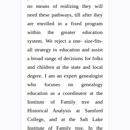
no means of realizing they will
need these pathways, till after they
are enrolled in a fixed program
within the greater education
system. We reject a one- size-fits-
all strategy to education and assist
a broad range of decisions for folks
and children at the state and local
degree. I am an expert genealogist
who focuses on genealogy
education as a coordinator at the
Institute of Family tree and
Historical Analysis at Samford
College, and at the Salt Lake
Institute of Family tree. In the