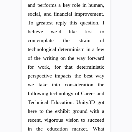
and performs a key role in human,
social, and financial improvement.
To greatest reply this question, I
believe we’d like first to
contemplate the strain of
technological determinism in a few
of the writing on the way forward
for work, for that deterministic
perspective impacts the best way
we take into consideration the
following technology of Career and
Technical Education. Unity3D got
here to the exhibit ground with a
recent, vigorous vision to succeed
in the education market. What