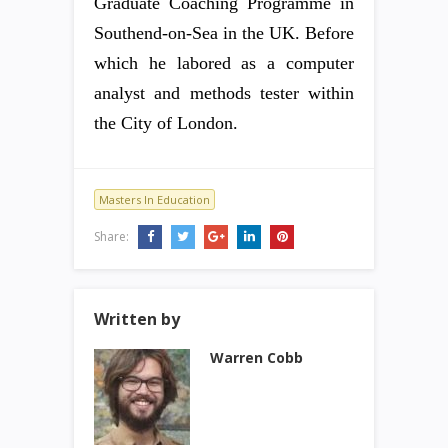
Graduate Coaching Programme in
Southend-on-Sea in the UK. Before
which he labored as a computer
analyst and methods tester within
the City of London.
Masters In Education
Share:
Written by
Warren Cobb