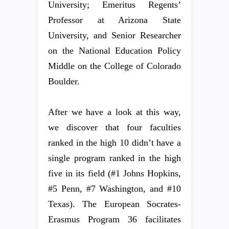
University; Emeritus Regents’
Professor at Arizona State
University, and Senior Researcher
on the National Education Policy
Middle on the College of Colorado
Boulder.
After we have a look at this way,
we discover that four faculties
ranked in the high 10 didn’t have a
single program ranked in the high
five in its field (#1 Johns Hopkins,
#5 Penn, #7 Washington, and #10
Texas). The European Socrates-
Erasmus Program 36 facilitates