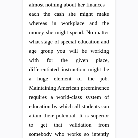
almost nothing about her finances –
each the cash she might make
whereas in workplace and the
money she might spend. No matter
what stage of special education and
age group you will be working
with for the given place,
differentiated instruction might be
a huge element of the job.
Maintaining American preeminence
requires a world-class system of
education by which all students can
attain their potential. It is superior
to get that validation from
somebody who works so intently