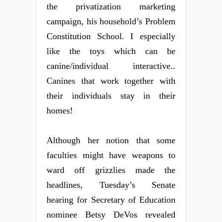
the privatization marketing
campaign, his household’s Problem
Constitution School. I especially
like the toys which can be
canine/individual interactive..
Canines that work together with
their individuals stay in their
homes!
Although her notion that some
faculties might have weapons to
ward off grizzlies made the
headlines, Tuesday’s Senate
hearing for Secretary of Education
nominee Betsy DeVos revealed