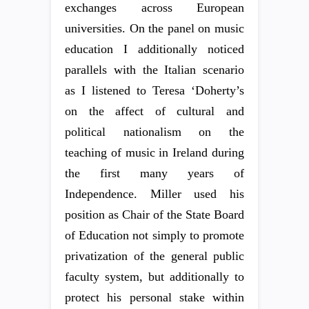
exchanges across European
universities. On the panel on music
education I additionally noticed
parallels with the Italian scenario
as I listened to Teresa ‘Doherty’s
on the affect of cultural and
political nationalism on the
teaching of music in Ireland during
the first many years of
Independence. Miller used his
position as Chair of the State Board
of Education not simply to promote
privatization of the general public
faculty system, but additionally to
protect his personal stake within