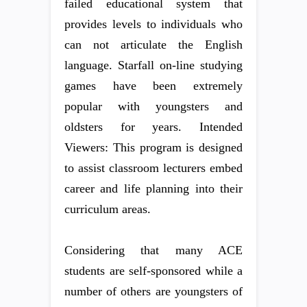
failed educational system that
provides levels to individuals who
can not articulate the English
language. Starfall on-line studying
games have been extremely
popular with youngsters and
oldsters for years. Intended
Viewers: This program is designed
to assist classroom lecturers embed
career and life planning into their
curriculum areas.
Considering that many ACE
students are self-sponsored while a
number of others are youngsters of