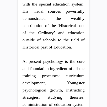
with the special education system.
His visual sources powerfully
demonstrated the wealthy
contribution of the ‘Historical past
of the Ordinary’ and education
outside of schools to the field of
Historical past of Education.
At present psychology is the core
and foundation ingredient of all the
training processes; curriculum
development, Youngster
psychological growth, instructing
strategies, studying theories,
administration of education system