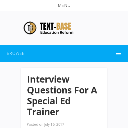
MENU
BROWSE
Interview
Questions For A
Special Ed
Trainer
Posted on
July 16, 2017