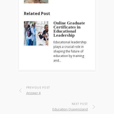
Related Post
Online Graduate
Certificates in
Educational
Leadership
Educational leadership
plays a crucial role in
shaping the future of
education by training
and…
PREVIOUS POST
Answer 4
NEXT POST
Education Queensland