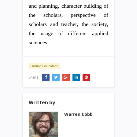
and planning, character building of
the scholars, perspective of
scholars and teacher, the society,
the usage of different applied
sciences.
Online Education
Share:
Written by
Warren Cobb