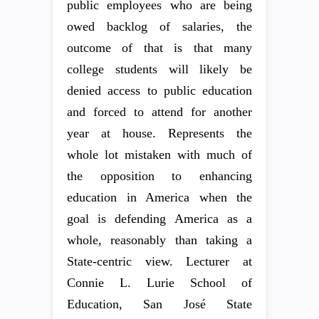
public employees who are being
owed backlog of salaries, the
outcome of that is that many
college students will likely be
denied access to public education
and forced to attend for another
year at house. Represents the
whole lot mistaken with much of
the opposition to enhancing
education in America when the
goal is defending America as a
whole, reasonably than taking a
State-centric view. Lecturer at
Connie L. Lurie School of
Education, San José State