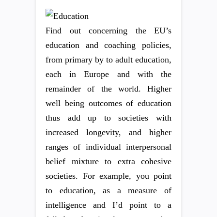
Find out concerning the EU’s
education and coaching policies,
from primary by to adult education,
each in Europe and with the
remainder of the world. Higher
well being outcomes of education
thus add up to societies with
increased longevity, and higher
ranges of individual interpersonal
belief mixture to extra cohesive
societies. For example, you point
to education, as a measure of
intelligence and I’d point to a