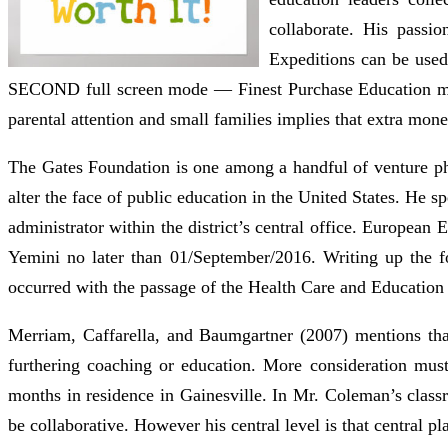
collaborate. His passi
Expeditions can be used
SECOND full screen mode — Finest Purchase Education may 
parental attention and small families implies that extra money
The Gates Foundation is one among a handful of venture phi
alter the face of public education in the United States. He s
administrator within the district’s central office. European
Yemini no later than 01/September/2016. Writing up the for
occurred with the passage of the Health Care and Education
Merriam, Caffarella, and Baumgartner (2007) mentions that
furthering coaching or education. More consideration must
months in residence in Gainesville. In Mr. Coleman’s clas
be collaborative. However his central level is that central pl