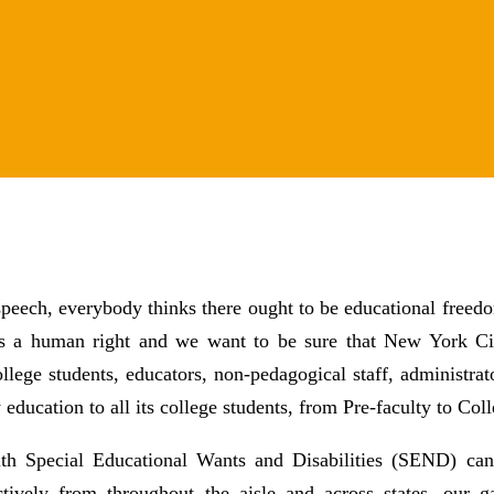
speech, everybody thinks there ought to be educational freedo
 is a human right and we want to be sure that New York Cit
ollege students, educators, non-pedagogical staff, administra
 education to all its college students, from Pre-faculty to Coll
with Special Educational Wants and Disabilities (SEND) can
ctively from throughout the aisle and across states, our g