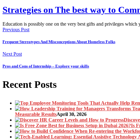
Strategies on The best way to Co
Education is possibly one on the very best gifts and privileges whic
Previous Post
Frequent Stereotypes And Misconceptions About Homeless Folks
Next Post
Pros and Cons of Internship – Explore your skills
Recent Posts
Measurable Results
April 30, 2026
Discove
Is F