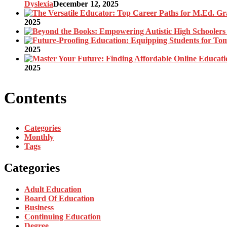
Dyslexia
December 12, 2025
2025
2025
2025
Contents
Categories
Monthly
Tags
Categories
Adult Education
Board Of Education
Business
Continuing Education
Degree