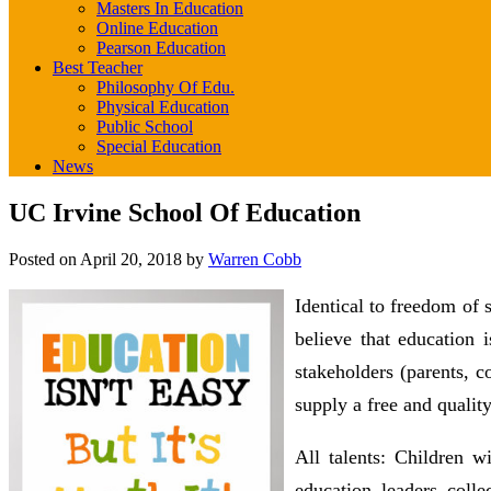
Masters In Education
Online Education
Pearson Education
Best Teacher
Philosophy Of Edu.
Physical Education
Public School
Special Education
News
UC Irvine School Of Education
Posted on
April 20, 2018
by
Warren Cobb
Identical to freedom of 
believe that education
stakeholders (parents, c
supply a free and quality
All talents: Children 
education leaders colle