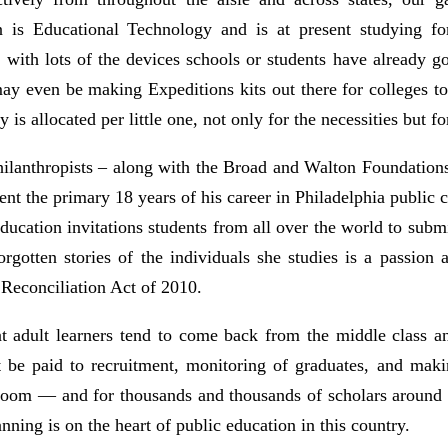
on is Educational Technology and is at present studying f
 with lots of the devices schools or students have already 
even be making Expeditions kits out there for colleges to p
 is allocated per little one, not only for the necessities but f
lanthropists – along with the Broad and Walton Foundations –
pent the primary 18 years of his career in Philadelphia public c
 Education invitations students from all over the world to su
gotten stories of the individuals she studies is a passion 
 Reconciliation Act of 2010.
 adult learners tend to come back from the middle class and
 be paid to recruitment, monitoring of graduates, and makin
sroom — and for thousands and thousands of scholars around t
anning is on the heart of public education in this country.