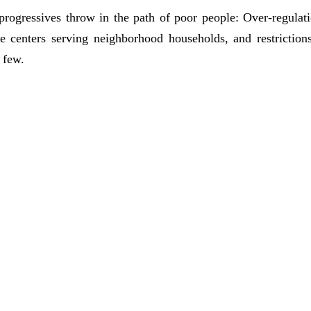
rogressives throw in the path of poor people: Over-regulatio
re centers serving neighborhood households, and restriction
 few.