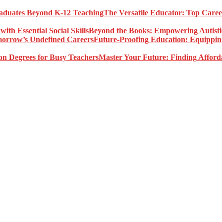
The Versatile Educator: Top Care
Beyond the Books: Empowering Autistic 
Future-Proofing Education: Equippin
Master Your Future: Finding Afford