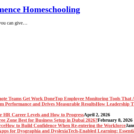
mmence Homeschooling
h you can give…
Top Employee Monitoring Tools That 
How Leadership T
r HR Career Levels and How to Progress
April 2, 2026
ree Zone Best for Business Setup in Dubai 2026?
February 8, 2026
How to Build Confidence When Re-entering the Workforce
Jan
Tech-Enabled Learning: Essenti