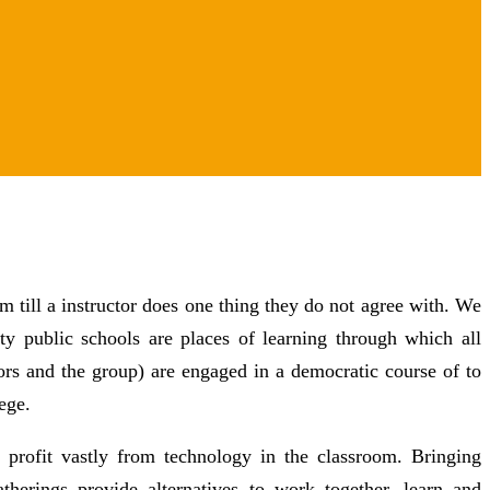
m till a instructor does one thing they do not agree with. We
y public schools are places of learning through which all
tors and the group) are engaged in a democratic course of to
ege.
 profit vastly from technology in the classroom. Bringing
atherings provide alternatives to work together, learn and