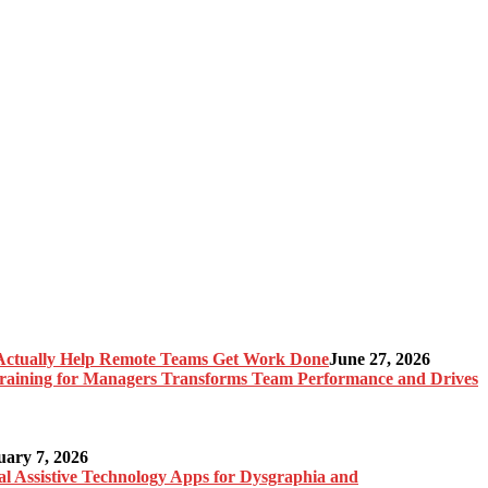
Actually Help Remote Teams Get Work Done
June 27, 2026
raining for Managers Transforms Team Performance and Drives
uary 7, 2026
al Assistive Technology Apps for Dysgraphia and