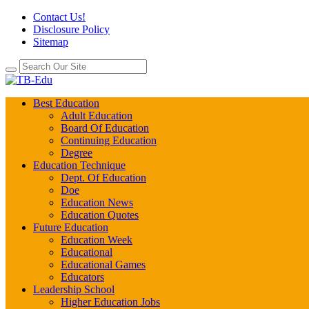
Contact Us!
Disclosure Policy
Sitemap
Best Education
Adult Education
Board Of Education
Continuing Education
Degree
Education Technique
Dept. Of Education
Doe
Education News
Education Quotes
Future Education
Education Week
Educational
Educational Games
Educators
Leadership School
Higher Education Jobs