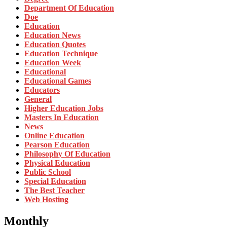
Department Of Education
Doe
Education
Education News
Education Quotes
Education Technique
Education Week
Educational
Educational Games
Educators
General
Higher Education Jobs
Masters In Education
News
Online Education
Pearson Education
Philosophy Of Education
Physical Education
Public School
Special Education
The Best Teacher
Web Hosting
Monthly