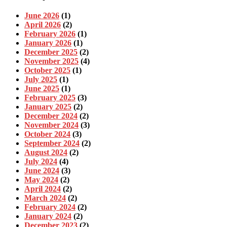
June 2026
(1)
April 2026
(2)
February 2026
(1)
January 2026
(1)
December 2025
(2)
November 2025
(4)
October 2025
(1)
July 2025
(1)
June 2025
(1)
February 2025
(3)
January 2025
(2)
December 2024
(2)
November 2024
(3)
October 2024
(3)
September 2024
(2)
August 2024
(2)
July 2024
(4)
June 2024
(3)
May 2024
(2)
April 2024
(2)
March 2024
(2)
February 2024
(2)
January 2024
(2)
December 2023
(2)