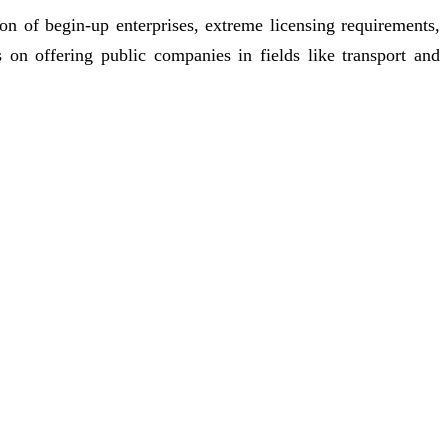
n of begin-up enterprises, extreme licensing requirements,
s on offering public companies in fields like transport and