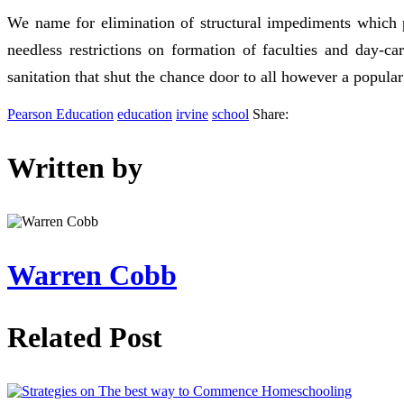
We name for elimination of structural impediments which p
needless restrictions on formation of faculties and day-ca
sanitation that shut the chance door to all however a popular
Pearson Education
education
irvine
school
Share:
Written by
Warren Cobb
Related Post