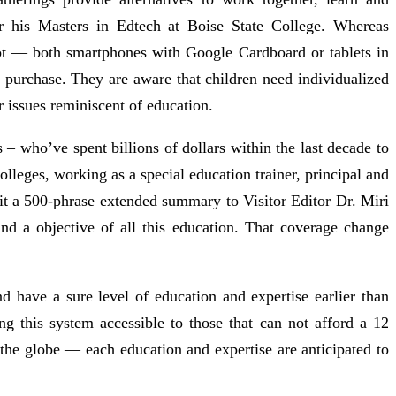
or his Masters in Edtech at Boise State College. Whereas
got — both smartphones with Google Cardboard or tablets in
urchase. They are aware that children need individualized
or issues reminiscent of education.
 who’ve spent billions of dollars within the last decade to
olleges, working as a special education trainer, principal and
bmit a 500-phrase extended summary to Visitor Editor Dr. Miri
and a objective of all this education. That coverage change
 have a sure level of education and expertise earlier than
g this system accessible to those that can not afford a 12
he globe — each education and expertise are anticipated to