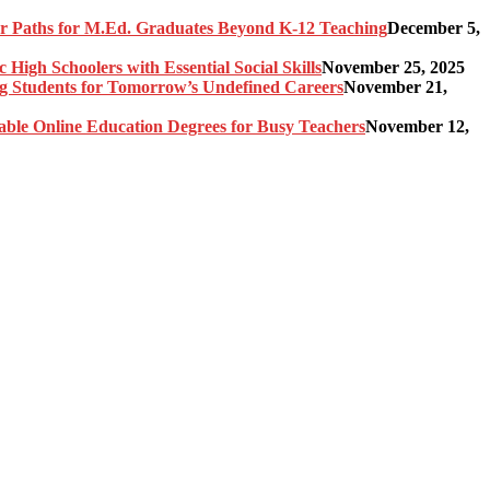
er Paths for M.Ed. Graduates Beyond K-12 Teaching
December 5,
High Schoolers with Essential Social Skills
November 25, 2025
g Students for Tomorrow’s Undefined Careers
November 21,
able Online Education Degrees for Busy Teachers
November 12,