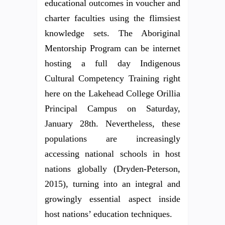
educational outcomes in voucher and
charter faculties using the flimsiest
knowledge sets. The Aboriginal
Mentorship Program can be internet
hosting a full day Indigenous
Cultural Competency Training right
here on the Lakehead College Orillia
Principal Campus on Saturday,
January 28th. Nevertheless, these
populations are increasingly
accessing national schools in host
nations globally (Dryden-Peterson,
2015), turning into an integral and
growingly essential aspect inside
host nations’ education techniques.