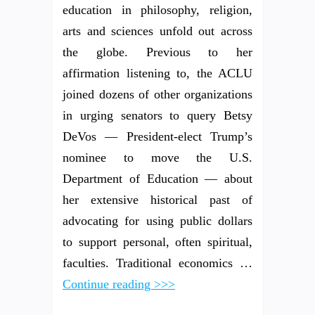
education in philosophy, religion,
arts and sciences unfold out across
the globe. Previous to her
affirmation listening to, the ACLU
joined dozens of other organizations
in urging senators to query Betsy
DeVos — President-elect Trump’s
nominee to move the U.S.
Department of Education — about
her extensive historical past of
advocating for using public dollars
to support personal, often spiritual,
faculties. Traditional economics …
Continue reading >>>