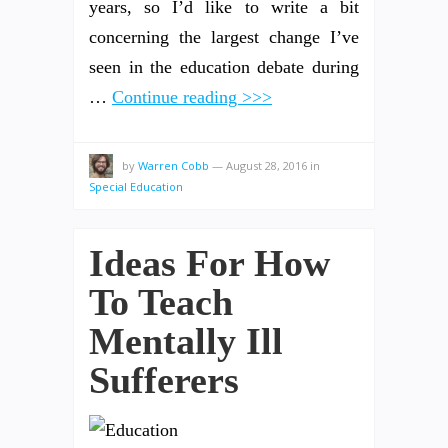
years, so I’d like to write a bit
concerning the largest change I’ve
seen in the education debate during
…
Continue reading >>>
by
Warren Cobb
—
August 28, 2016
in
Special Education
Ideas For How
To Teach
Mentally Ill
Sufferers