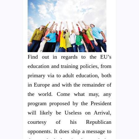
Find out in regards to the EU’s
education and training policies, from
primary via to adult education, both
in Europe and with the remainder of
the world. Come what may, any
program proposed by the President
will likely be Useless on Arrival,
courtesy of his Republican
opponents. It does ship a message to