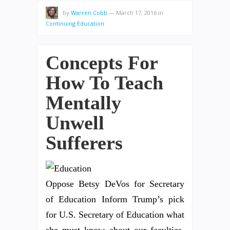
by
Warren Cobb
—
March 17, 2016
in
Continuing Education
Concepts For
How To Teach
Mentally
Unwell
Sufferers
Oppose Betsy DeVos for Secretary
of Education Inform Trump’s pick
for U.S. Secretary of Education what
she must know about our faculties.