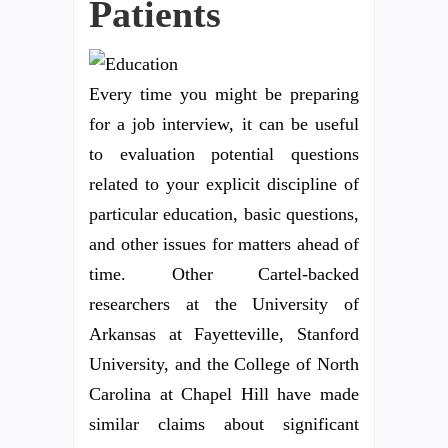
Patients
Every time you might be preparing
for a job interview, it can be useful
to evaluation potential questions
related to your explicit discipline of
particular education, basic questions,
and other issues for matters ahead of
time. Other Cartel-backed
researchers at the University of
Arkansas at Fayetteville, Stanford
University, and the College of North
Carolina at Chapel Hill have made
similar claims about significant