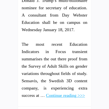
Donald J. Trump’s multi-billionaire
nominee for secretary of education.
A consultant from Day Webster
Education shall be on campus on
Wednesday January 18, 2017.
The most recent Education
Indicators in Focus transient
summarises the out there proof from
the Survey of Adult Skills on gender
variations throughout fields of study.
Sensavis, the Swedish 3D content
company, is experiencing extra
success at …
Continue reading >>>