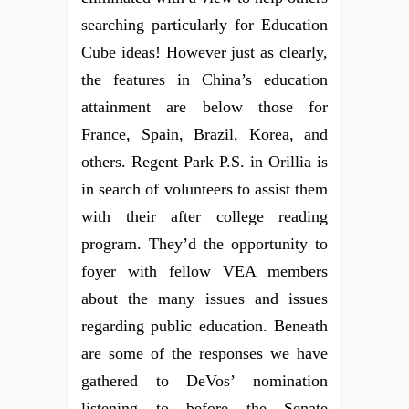
searching particularly for Education
Cube ideas! However just as clearly,
the features in China’s education
attainment are below those for
France, Spain, Brazil, Korea, and
others. Regent Park P.S. in Orillia is
in search of volunteers to assist them
with their after college reading
program. They’d the opportunity to
foyer with fellow VEA members
about the many issues and issues
regarding public education. Beneath
are some of the responses we have
gathered to DeVos’ nomination
listening to before the Senate