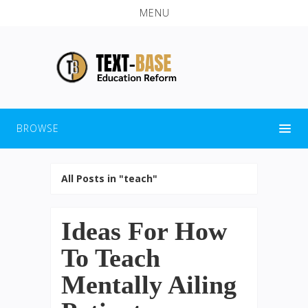
MENU
BROWSE
All Posts in "teach"
Ideas For How
To Teach
Mentally Ailing