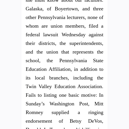
Galaska, of Boyertown, and three
other Pennsylvania lecturers, none of
whom are union members, filed a
federal lawsuit Wednesday against
their districts, the superintendents,
and the union that represents the
school, the Pennsylvania State
Education Affiliation, in addition to
its local branches, including the
Twin Valley Education Association.
Fails to listing one basic motive: In
Sunday’s Washington Post, Mitt
Romney supplied a ringing
endorsement of Betsy DeVos,