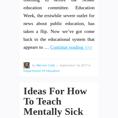
education committee. Education
Week, the erstwhile severe outlet for
news about public education, has
taken a flip. Now we’ve got come
back to the educational system that
appears to …
Continue reading >>>
by
Warren Cobb
—
September 16, 2017
in
Department Of Education
Ideas For How
To Teach
Mentally Sick