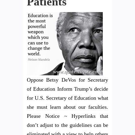
Patients
Oppose Betsy DeVos for Secretary
of Education Inform Trump’s decide
for U.S. Secretary of Education what
she must learn about our faculties.
Please Notice ~ Hyperlinks that
don’t adjust to the guidelines can be
eliminated with a view to help others