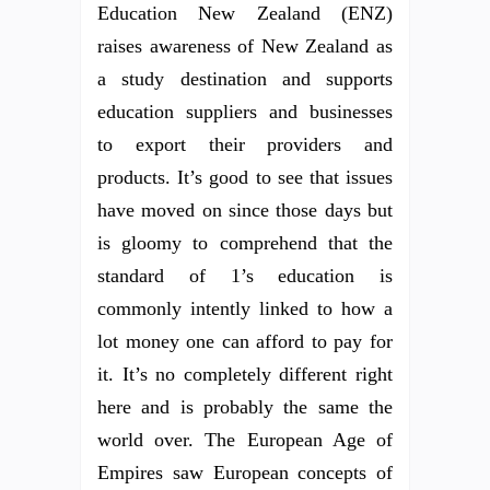
Education New Zealand (ENZ)
raises awareness of New Zealand as
a study destination and supports
education suppliers and businesses
to export their providers and
products. It’s good to see that issues
have moved on since those days but
is gloomy to comprehend that the
standard of 1’s education is
commonly intently linked to how a
lot money one can afford to pay for
it. It’s no completely different right
here and is probably the same the
world over. The European Age of
Empires saw European concepts of