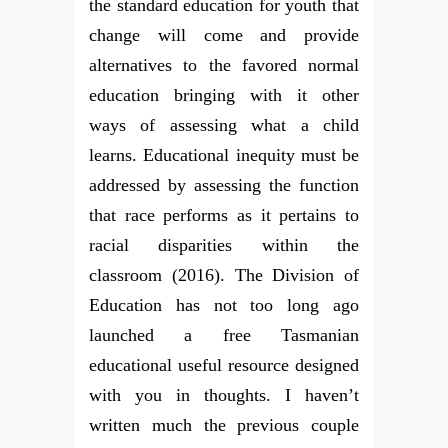
the standard education for youth that
change will come and provide
alternatives to the favored normal
education bringing with it other
ways of assessing what a child
learns. Educational inequity must be
addressed by assessing the function
that race performs as it pertains to
racial disparities within the
classroom (2016). The Division of
Education has not too long ago
launched a free Tasmanian
educational useful resource designed
with you in thoughts. I haven’t
written much the previous couple