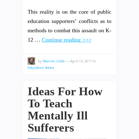
This reality is on the core of public
education supporters’ conflicts as to
methods to combat this assault on K-
12 …
Continue reading >>>
by
Warren Cobb
—
April 15, 2017
in
Education News
Ideas For How
To Teach
Mentally Ill
Sufferers