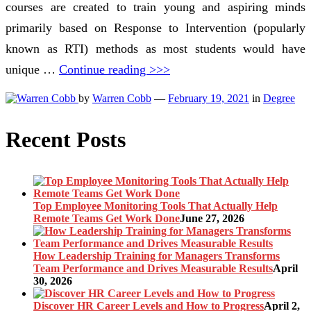
courses are created to train young and aspiring minds
primarily based on Response to Intervention (popularly
known as RTI) methods as most students would have
unique …
Continue reading >>>
by
Warren Cobb
—
February 19, 2021
in
Degree
Recent Posts
Top Employee Monitoring Tools That Actually Help
Remote Teams Get Work Done
June 27, 2026
How Leadership Training for Managers Transforms
Team Performance and Drives Measurable Results
April
30, 2026
Discover HR Career Levels and How to Progress
April 2,