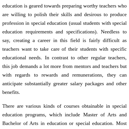
education is geared towards preparing worthy teachers who
are willing to polish their skills and desirous to produce
profession in special education (usual students with special
education requirements and specifications). Needless to
say, creating a career in this field is fairly difficult as
teachers want to take care of their students with specific
educational needs. In contrast to other regular teachers,
this job demands a lot more from mentors and teachers but
with regards to rewards and remunerations, they can
anticipate substantially greater salary packages and other
benefits.
There are various kinds of courses obtainable in special
education programs, which include Master of Arts and
Bachelor of Arts in education or special education. Most