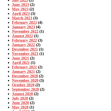
July 2023
(2)
June 2023
(2)
May 2023
(2)
April 2023
(3)
March 2023
(3)
February 2023
(4)
January 2023
(4)
November 2022
(1)
August 2022
(1)
February 2022
(3)
January 2022
(2)
December 2021
(1)
November 2021
(1)
June 2021
(2)
April 2021
(1)
February 2021
(2)
January 2021
(2)
December 2020
(2)
November 2020
(3)
October 2020
(2)
September 2020
(2)
August 2020
(2)
July 2020
(2)
June 2020
(2)
May 2020
(1)