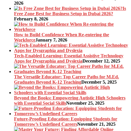
2026
Is
Free Zone Best for Business Setup in Dubai 2026?
February 8, 2026
How to Build Confidence When Re-entering the
Workforce
January 7, 2026
Tech-Enabled Learning: Essential Assistive Technology
Apps for Dysgraphia and Dyslexia
December 12, 2025
The Versatile Educator: Top Career Paths for M.Ed.
Graduates Beyond K-12 Teaching
December 5, 2025
Beyond the Books: Empowering Autistic High Schoolers
with Essential Social Skills
November 25, 2025
Future-Proofing Education: Equipping Students for
Tomorrow’s Undefined Careers
November 21, 2025