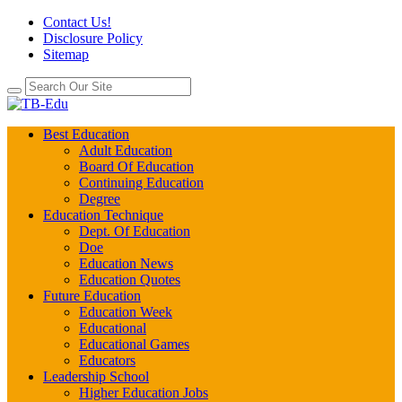
Contact Us!
Disclosure Policy
Sitemap
Best Education
Adult Education
Board Of Education
Continuing Education
Degree
Education Technique
Dept. Of Education
Doe
Education News
Education Quotes
Future Education
Education Week
Educational
Educational Games
Educators
Leadership School
Higher Education Jobs