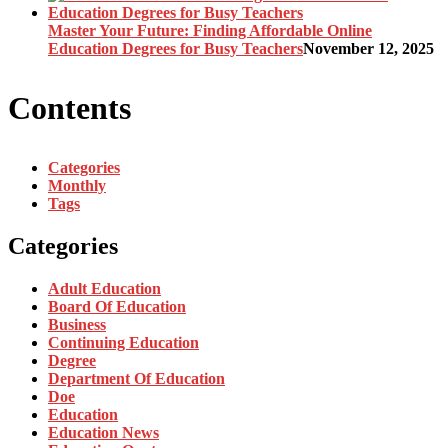
Master Your Future: Finding Affordable Online
Education Degrees for Busy Teachers
November 12, 2025
Contents
Categories
Monthly
Tags
Categories
Adult Education
Board Of Education
Business
Continuing Education
Degree
Department Of Education
Doe
Education
Education News