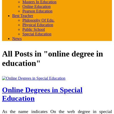
Masters In Education
Online Education
Pearson Education
Best Teacher
Philosophy Of Edu.
Physical Education
Public School
Special Education
News
All Posts in "online degree in
education"
Online Degrees in Special
Education
As the name indicates On the web degree in special