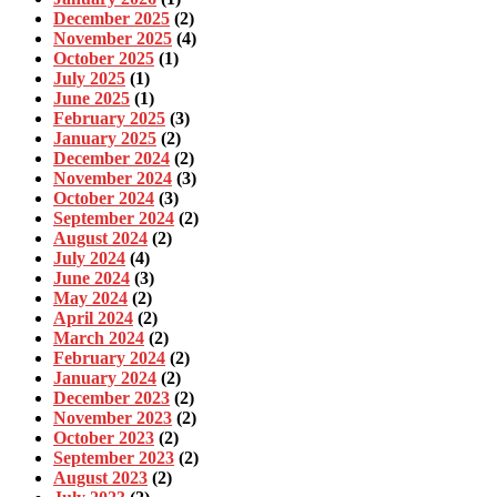
December 2025
(2)
November 2025
(4)
October 2025
(1)
July 2025
(1)
June 2025
(1)
February 2025
(3)
January 2025
(2)
December 2024
(2)
November 2024
(3)
October 2024
(3)
September 2024
(2)
August 2024
(2)
July 2024
(4)
June 2024
(3)
May 2024
(2)
April 2024
(2)
March 2024
(2)
February 2024
(2)
January 2024
(2)
December 2023
(2)
November 2023
(2)
October 2023
(2)
September 2023
(2)
August 2023
(2)