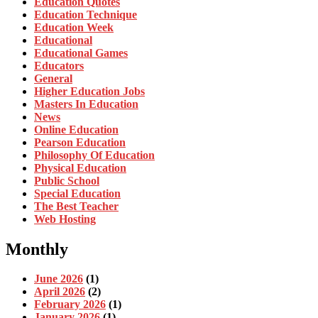
Education Quotes
Education Technique
Education Week
Educational
Educational Games
Educators
General
Higher Education Jobs
Masters In Education
News
Online Education
Pearson Education
Philosophy Of Education
Physical Education
Public School
Special Education
The Best Teacher
Web Hosting
Monthly
June 2026
(1)
April 2026
(2)
February 2026
(1)
January 2026
(1)