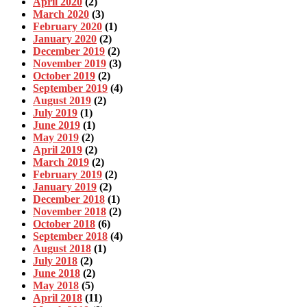
April 2020
(2)
March 2020
(3)
February 2020
(1)
January 2020
(2)
December 2019
(2)
November 2019
(3)
October 2019
(2)
September 2019
(4)
August 2019
(2)
July 2019
(1)
June 2019
(1)
May 2019
(2)
April 2019
(2)
March 2019
(2)
February 2019
(2)
January 2019
(2)
December 2018
(1)
November 2018
(2)
October 2018
(6)
September 2018
(4)
August 2018
(1)
July 2018
(2)
June 2018
(2)
May 2018
(5)
April 2018
(11)