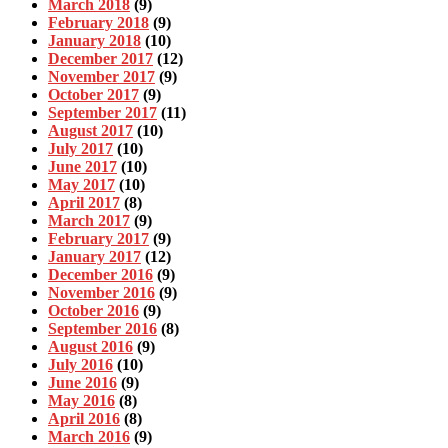
March 2018
(9)
February 2018
(9)
January 2018
(10)
December 2017
(12)
November 2017
(9)
October 2017
(9)
September 2017
(11)
August 2017
(10)
July 2017
(10)
June 2017
(10)
May 2017
(10)
April 2017
(8)
March 2017
(9)
February 2017
(9)
January 2017
(12)
December 2016
(9)
November 2016
(9)
October 2016
(9)
September 2016
(8)
August 2016
(9)
July 2016
(10)
June 2016
(9)
May 2016
(8)
April 2016
(8)
March 2016
(9)