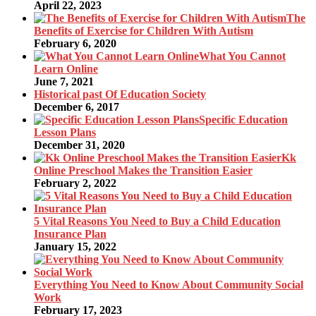
April 22, 2023
The
Benefits of Exercise for Children With Autism
February 6, 2020
What You Cannot
Learn Online
June 7, 2021
Historical past Of Education Society
December 6, 2017
Specific Education
Lesson Plans
December 31, 2020
Kk
Online Preschool Makes the Transition Easier
February 2, 2022
5 Vital Reasons You Need to Buy a Child Education
Insurance Plan
January 15, 2022
Everything You Need to Know About Community Social
Work
February 17, 2023