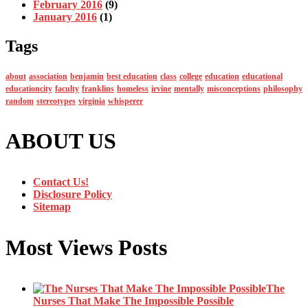
February 2016
(9)
January 2016
(1)
Tags
about
association
benjamin
best education
class
college
education
educational
educationcity
faculty
franklins
homeless
irvine
mentally
misconceptions
philosophy
random
stereotypes
virginia
whisperer
ABOUT US
Contact Us!
Disclosure Policy
Sitemap
Most Views Posts
The
Nurses That Make The Impossible Possible