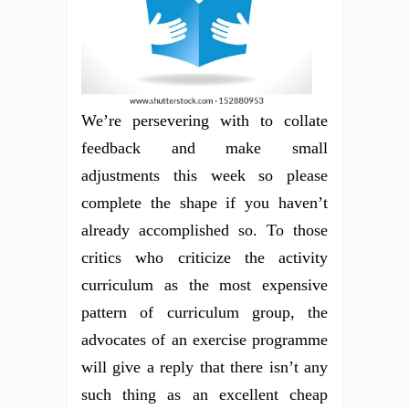
We’re persevering with to collate
feedback and make small
adjustments this week so please
complete the shape if you haven’t
already accomplished so. To those
critics who criticize the activity
curriculum as the most expensive
pattern of curriculum group, the
advocates of an exercise programme
will give a reply that there isn’t any
such thing as an excellent cheap