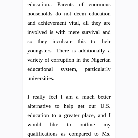
education:. Parents of enormous
households do not deem education
and achievement vital, all they are
involved is with mere survival and
so they inculcate this to their
youngsters. There is additionally a
variety of corruption in the Nigerian
educational system, particularly
universities.
I really feel I am a much better
alternative to help get our U.S.
education to a greater place, and I
would like to outline my
qualifications as compared to Ms.