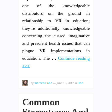
one of the knowledgeable
distributors on the ground in
relationship to VR in eduation;
they’re additionally knowledgeable
concerning the cussed imaginative
and prescient health issues that can
plague VR implementations in
education. The …
Continue reading
>>>
by
Warren Cobb
—
June 13, 2017
in
Doe
Common
Stereotypes And