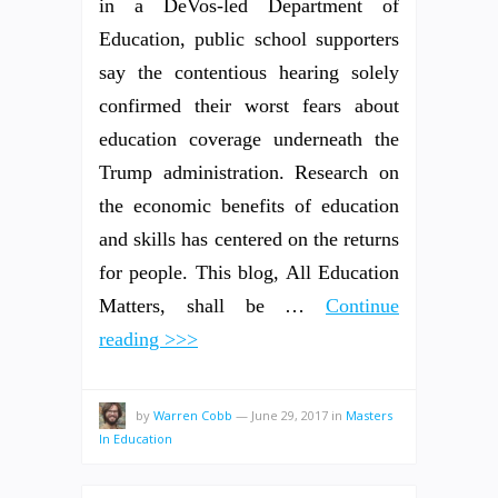
in a DeVos-led Department of
Education, public school supporters
say the contentious hearing solely
confirmed their worst fears about
education coverage underneath the
Trump administration. Research on
the economic benefits of education
and skills has centered on the returns
for people. This blog, All Education
Matters, shall be …
Continue
reading >>>
by
Warren Cobb
—
June 29, 2017
in
Masters
In Education