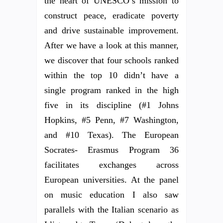
the heart of UNESCO’s mission to
construct peace, eradicate poverty
and drive sustainable improvement.
After we have a look at this manner,
we discover that four schools ranked
within the top 10 didn’t have a
single program ranked in the high
five in its discipline (#1 Johns
Hopkins, #5 Penn, #7 Washington,
and #10 Texas). The European
Socrates- Erasmus Program 36
facilitates exchanges across
European universities. At the panel
on music education I also saw
parallels with the Italian scenario as