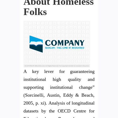
About Homeless
Folks
A key lever for guaranteeing
institutional high quality and
supporting institutional change”
(Sorcinelli, Austin, Eddy & Beach,
2005, p. xi). Analysis of longitudinal
datasets by the OECD Centre for