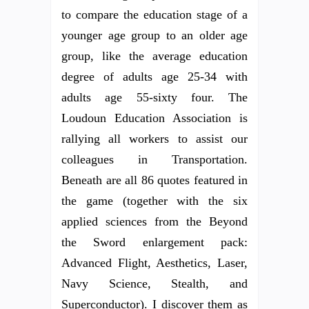
to compare the education stage of a
younger age group to an older age
group, like the average education
degree of adults age 25-34 with
adults age 55-sixty four. The
Loudoun Education Association is
rallying all workers to assist our
colleagues in Transportation.
Beneath are all 86 quotes featured in
the game (together with the six
applied sciences from the Beyond
the Sword enlargement pack:
Advanced Flight, Aesthetics, Laser,
Navy Science, Stealth, and
Superconductor). I discover them as