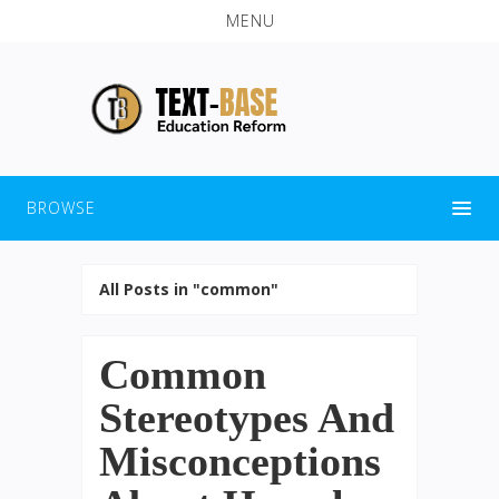
MENU
BROWSE
All Posts in "common"
Common
Stereotypes And
Misconceptions