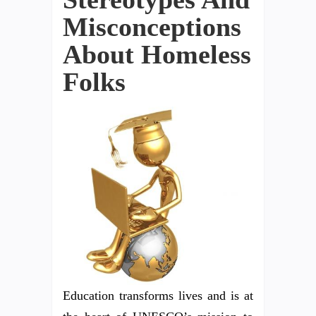
Misconceptions
About Homeless
Folks
Education transforms lives and is at