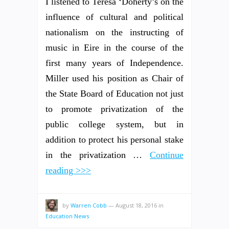
I listened to Teresa ‘Doherty’s on the
influence of cultural and political
nationalism on the instructing of
music in Eire in the course of the
first many years of Independence.
Miller used his position as Chair of
the State Board of Education not just
to promote privatization of the
public college system, but in
addition to protect his personal stake
in the privatization …
Continue
reading >>>
by
Warren Cobb
—
August 18, 2016
in
Education News