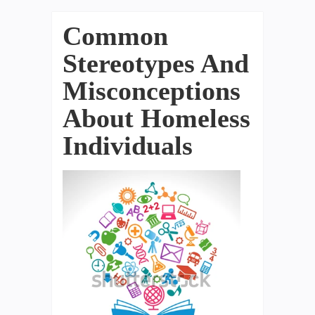
Common
Stereotypes And
Misconceptions
About Homeless
Individuals