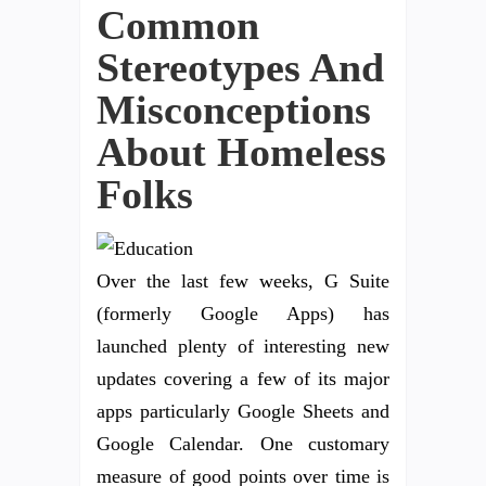
Common
Stereotypes And
Misconceptions
About Homeless
Folks
Over the last few weeks, G Suite
(formerly Google Apps) has
launched plenty of interesting new
updates covering a few of its major
apps particularly Google Sheets and
Google Calendar. One customary
measure of good points over time is