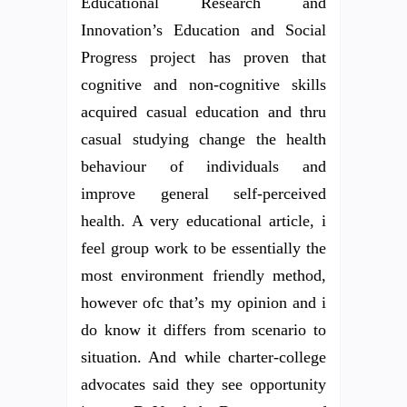
Educational Research and
Innovation’s Education and Social
Progress project has proven that
cognitive and non-cognitive skills
acquired casual education and thru
casual studying change the health
behaviour of individuals and
improve general self-perceived
health. A very educational article, i
feel group work to be essentially the
most environment friendly method,
however ofc that’s my opinion and i
do know it differs from scenario to
situation. And while charter-college
advocates said they see opportunity