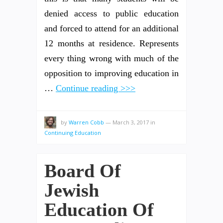
denied access to public education
and forced to attend for an additional
12 months at residence. Represents
every thing wrong with much of the
opposition to improving education in
…
Continue reading >>>
by
Warren Cobb
—
March 3, 2017
in
Continuing Education
Board Of
Jewish
Education Of