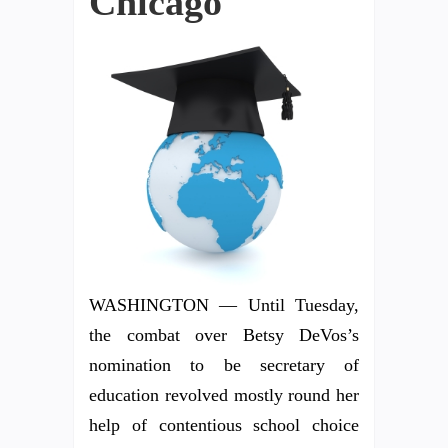
Chicago
WASHINGTON — Until Tuesday,
the combat over Betsy DeVos’s
nomination to be secretary of
education revolved mostly round her
help of contentious school choice