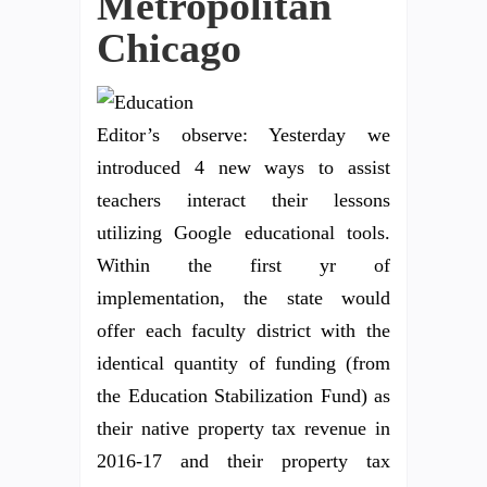
Metropolitan
Chicago
Editor’s observe: Yesterday we
introduced 4 new ways to assist
teachers interact their lessons
utilizing Google educational tools.
Within the first yr of
implementation, the state would
offer each faculty district with the
identical quantity of funding (from
the Education Stabilization Fund) as
their native property tax revenue in
2016-17 and their property tax