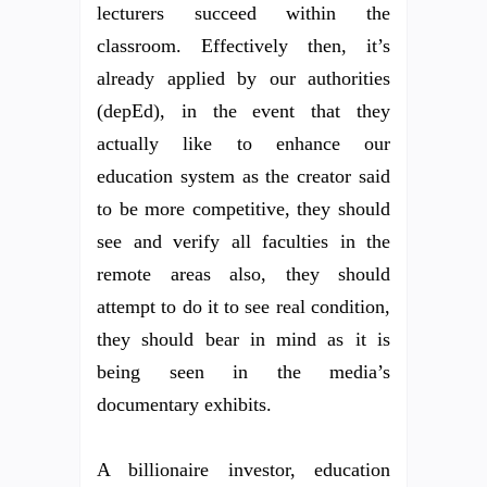
lecturers succeed within the
classroom. Effectively then, it’s
already applied by our authorities
(depEd), in the event that they
actually like to enhance our
education system as the creator said
to be more competitive, they should
see and verify all faculties in the
remote areas also, they should
attempt to do it to see real condition,
they should bear in mind as it is
being seen in the media’s
documentary exhibits.
A billionaire investor, education