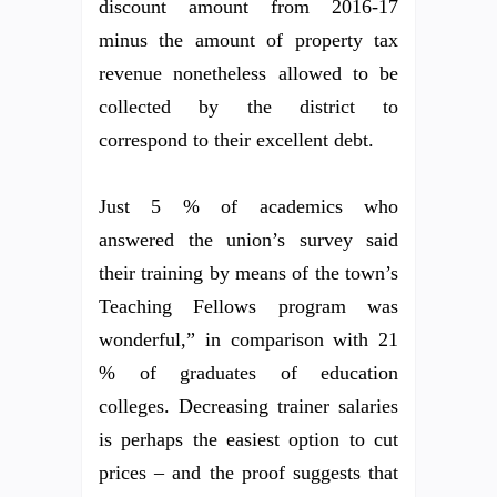
discount amount from 2016-17
minus the amount of property tax
revenue nonetheless allowed to be
collected by the district to
correspond to their excellent debt.
Just 5 % of academics who
answered the union’s survey said
their training by means of the town’s
Teaching Fellows program was
wonderful,” in comparison with 21
% of graduates of education
colleges. Decreasing trainer salaries
is perhaps the easiest option to cut
prices – and the proof suggests that