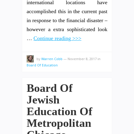
international locations have
accomplished this in the current past
in response to the financial disaster –
however a extra sophisticated look
…
Continue reading >>>
by
Warren Cobb
—
November 8, 2017
in
Board Of Education
Board Of
Jewish
Education Of
Metropolitan