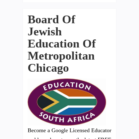
Board Of
Jewish
Education Of
Metropolitan
Chicago
Become a Google Licensed Educator