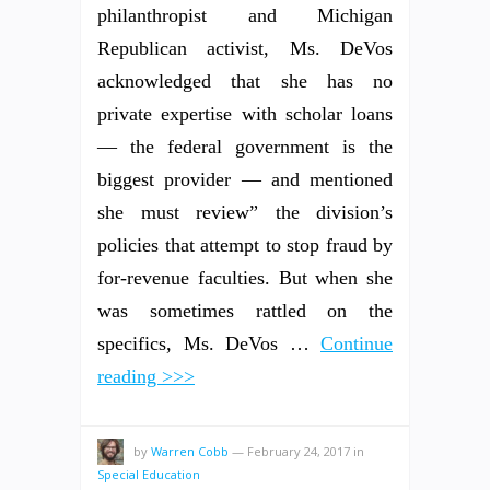
philanthropist and Michigan
Republican activist, Ms. DeVos
acknowledged that she has no
private expertise with scholar loans
— the federal government is the
biggest provider — and mentioned
she must review” the division’s
policies that attempt to stop fraud by
for-revenue faculties. But when she
was sometimes rattled on the
specifics, Ms. DeVos …
Continue
reading >>>
by
Warren Cobb
—
February 24, 2017
in
Special Education