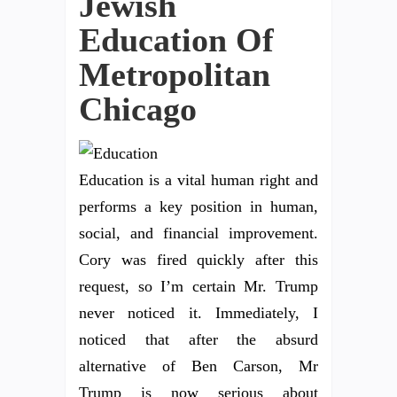
Jewish
Education Of
Metropolitan
Chicago
Education is a vital human right and
performs a key position in human,
social, and financial improvement.
Cory was fired quickly after this
request, so I’m certain Mr. Trump
never noticed it. Immediately, I
noticed that after the absurd
alternative of Ben Carson, Mr
Trump is now serious about