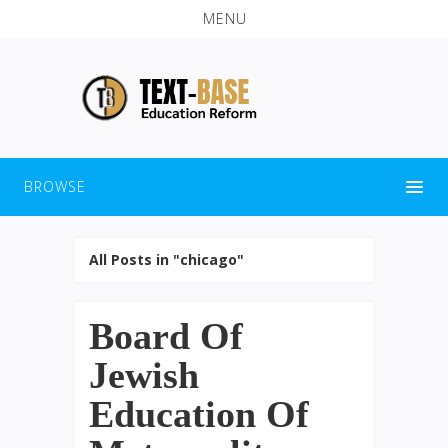
MENU
BROWSE
All Posts in "chicago"
Board Of
Jewish
Education Of