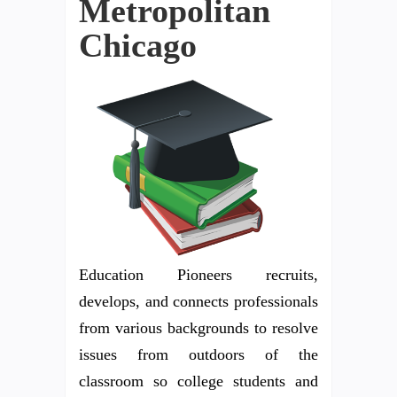
Metropolitan
Chicago
Education Pioneers recruits,
develops, and connects professionals
from various backgrounds to resolve
issues from outdoors of the
classroom so college students and