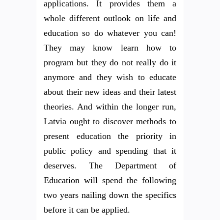
applications. It provides them a
whole different outlook on life and
education so do whatever you can!
They may know learn how to
program but they do not really do it
anymore and they wish to educate
about their new ideas and their latest
theories. And within the longer run,
Latvia ought to discover methods to
present education the priority in
public policy and spending that it
deserves. The Department of
Education will spend the following
two years nailing down the specifics
before it can be applied.