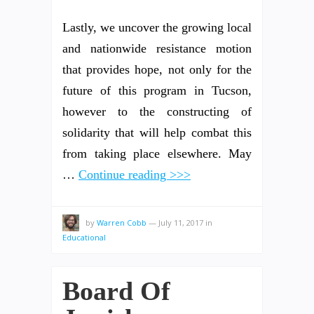
Lastly, we uncover the growing local
and nationwide resistance motion
that provides hope, not only for the
future of this program in Tucson,
however to the constructing of
solidarity that will help combat this
from taking place elsewhere. May
…
Continue reading >>>
by
Warren Cobb
—
July 11, 2017
in
Educational
Board Of