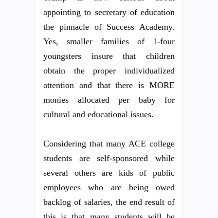
appointing to secretary of education
the pinnacle of Success Academy.
Yes, smaller families of 1-four
youngsters insure that children
obtain the proper individualized
attention and that there is MORE
monies allocated per baby for
cultural and educational issues.
Considering that many ACE college
students are self-sponsored while
several others are kids of public
employees who are being owed
backlog of salaries, the end result of
this is that many students will be