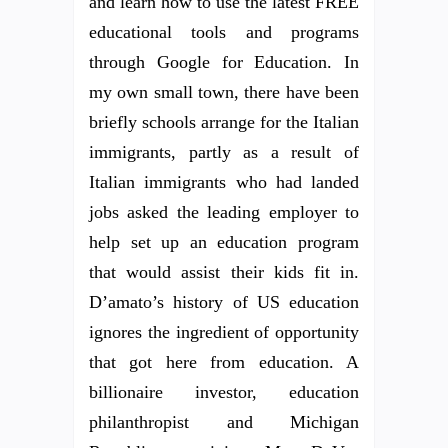
and learn how to use the latest FREE
educational tools and programs
through Google for Education. In
my own small town, there have been
briefly schools arrange for the Italian
immigrants, partly as a result of
Italian immigrants who had landed
jobs asked the leading employer to
help set up an education program
that would assist their kids fit in.
D’amato’s history of US education
ignores the ingredient of opportunity
that got here from education. A
billionaire investor, education
philanthropist and Michigan