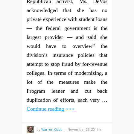
Republican activist, Ms. DeVos
acknowledged that she has no
private experience with student loans
— the federal government is the
largest provider — and said she
would have to overview” the
division’s insurance policies that
attempt to stop fraud by for-revenue
colleges. In terms of modernizing, a
lot of the measures make the
Program leaner and cut back
duplication of efforts, each very …
Continue reading >>>
by
Warren Cobb
—
November 25, 2016
in