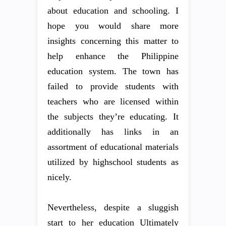
about education and schooling. I
hope you would share more
insights concerning this matter to
help enhance the Philippine
education system. The town has
failed to provide students with
teachers who are licensed within
the subjects they’re educating. It
additionally has links in an
assortment of educational materials
utilized by highschool students as
nicely.
Nevertheless, despite a sluggish
start to her education Ultimately