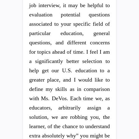
job interview, it may be helpful to
evaluation potential questions
associated to your specific field of
particular education, general
questions, and different concerns
for topics ahead of time. I feel I am
a significantly better selection to
help get our U.S. education to a
greater place, and I would like to
define my skills as in comparison
with Ms. DeVos. Each time we, as
educators, arbitrarily assign a
solution, we are robbing you, the
learner, of the chance to understand
extra absolutely why” you might be