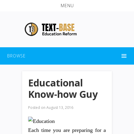
MENU
BROWSE
Educational
Know-how Guy
Posted on
August 13, 2016
Each time you are preparing for a