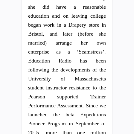
she did have a reasonable
education and on leaving college
began work in a Drapery store in
Bristol, and later (before she
married) arrange her own
enterprise as a ‘Seamstress’.
Education Radio has been
following the developments of the
University of Massachusetts
student instructor resistance to the
Pearson supported Trainer
Performance Assessment. Since we
launched the beta Expeditions
Pioneer Program in September of
2015, more than one million