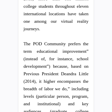
college students throughout eleven
international locations have taken
one among our virtual reality
journeys.
The POD Community prefers the
term educational improvement”
(instead of, for instance, school
development”) because, based on
Previous President Deandra Little
(2014), it higher encompasses the
breadth of labor we do,” including
levels (particular person, program,
and institutional) and key
audiences (graduate college