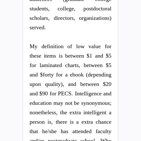
students, college, postdoctoral
scholars, directors, organizations)
served.
My definition of low value for
these items is between $1 and $5
for laminated charts, between $5
and $forty for a ebook (depending
upon quality), and between $20
and $90 for PECS. Intelligence and
education may not be synonymous;
nonetheless, the extra intelligent a
person is, there is a extra chance
that he/she has attended faculty
and/or postgraduate school. Why