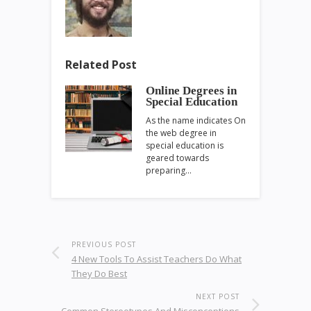
Related Post
Online Degrees in
Special Education
As the name indicates On
the web degree in
special education is
geared towards
preparing…
PREVIOUS POST
4 New Tools To Assist Teachers Do What
They Do Best
NEXT POST
Common Stereotypes And Misconceptions