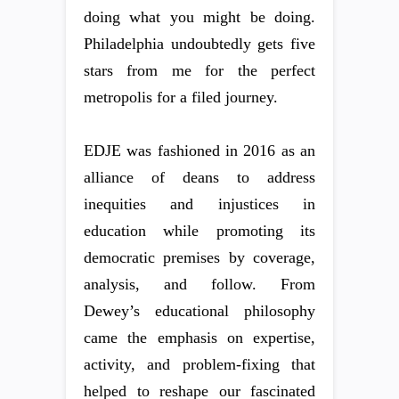
doing what you might be doing.
Philadelphia undoubtedly gets five
stars from me for the perfect
metropolis for a filed journey.
EDJE was fashioned in 2016 as an
alliance of deans to address
inequities and injustices in
education while promoting its
democratic premises by coverage,
analysis, and follow. From
Dewey’s educational philosophy
came the emphasis on expertise,
activity, and problem-fixing that
helped to reshape our fascinated