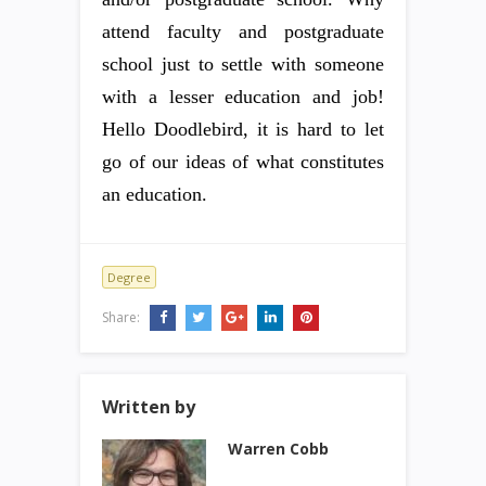
attend faculty and postgraduate
school just to settle with someone
with a lesser education and job!
Hello Doodlebird, it is hard to let
go of our ideas of what constitutes
an education.
Degree
Share:
Written by
Warren Cobb