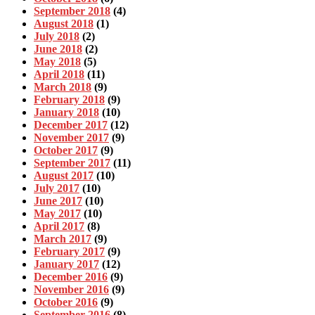
September 2018
(4)
August 2018
(1)
July 2018
(2)
June 2018
(2)
May 2018
(5)
April 2018
(11)
March 2018
(9)
February 2018
(9)
January 2018
(10)
December 2017
(12)
November 2017
(9)
October 2017
(9)
September 2017
(11)
August 2017
(10)
July 2017
(10)
June 2017
(10)
May 2017
(10)
April 2017
(8)
March 2017
(9)
February 2017
(9)
January 2017
(12)
December 2016
(9)
November 2016
(9)
October 2016
(9)
September 2016
(8)