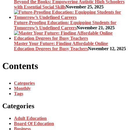
Beyond the Books: Empowering Autistic High Schoolers
with Essential Social Skills
November 25, 2025
Future-Proofing Education: Equipping Students for
Tomorrow’s Undefined Careers
November 21, 2025
Master Your Future: Finding Affordable Online
Education Degrees for Busy Teachers
November 12, 2025
Contents
Categories
Monthly
Tags
Categories
Adult Education
Board Of Education
Business