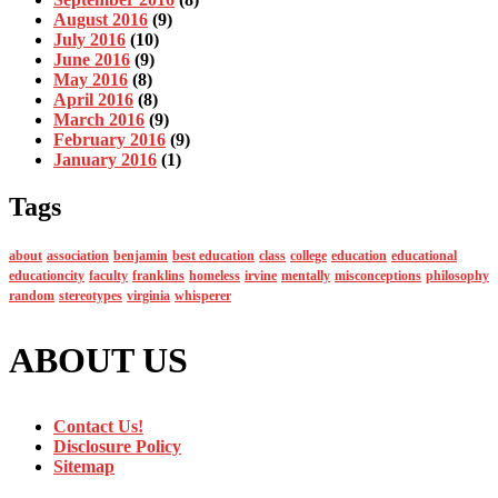
August 2016
(9)
July 2016
(10)
June 2016
(9)
May 2016
(8)
April 2016
(8)
March 2016
(9)
February 2016
(9)
January 2016
(1)
Tags
about
association
benjamin
best education
class
college
education
educational
educationcity
faculty
franklins
homeless
irvine
mentally
misconceptions
philosophy
random
stereotypes
virginia
whisperer
ABOUT US
Contact Us!
Disclosure Policy
Sitemap