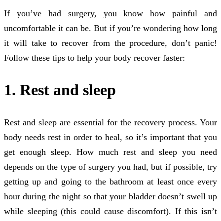
If you’ve had surgery, you know how painful and
uncomfortable it can be. But if you’re wondering how long
it will take to recover from the procedure, don’t panic!
Follow these tips to help your body recover faster:
1. Rest and sleep
Rest and sleep are essential for the recovery process. Your
body needs rest in order to heal, so it’s important that you
get enough sleep. How much rest and sleep you need
depends on the type of surgery you had, but if possible, try
getting up and going to the bathroom at least once every
hour during the night so that your bladder doesn’t swell up
while sleeping (this could cause discomfort). If this isn’t