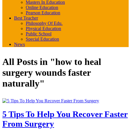
Masters In Education
Online Education
Pearson Education
Best Teacher
Philosophy Of Edu.
Physical Education
Public School
Special Education
News
All Posts in "how to heal
surgery wounds faster
naturally"
5 Tips To Help You Recover Faster
From Surgery