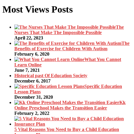
Most Views Posts
The
Nurses That Make The Impossible Possible
April 22, 2023
The
Benefits of Exercise for Children With Autism
February 6, 2020
What You Cannot
Learn Online
June 7, 2021
Historical past Of Education Society
December 6, 2017
Specific Education
Lesson Plans
December 31, 2020
Kk
Online Preschool Makes the Transition Easier
February 2, 2022
5 Vital Reasons You Need to Buy a Child Education