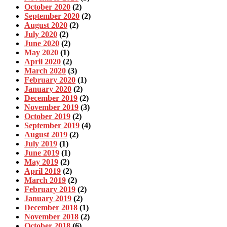
October 2020
(2)
September 2020
(2)
August 2020
(2)
July 2020
(2)
June 2020
(2)
May 2020
(1)
April 2020
(2)
March 2020
(3)
February 2020
(1)
January 2020
(2)
December 2019
(2)
November 2019
(3)
October 2019
(2)
September 2019
(4)
August 2019
(2)
July 2019
(1)
June 2019
(1)
May 2019
(2)
April 2019
(2)
March 2019
(2)
February 2019
(2)
January 2019
(2)
December 2018
(1)
November 2018
(2)
October 2018
(6)