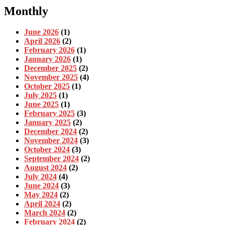
Monthly
June 2026
(1)
April 2026
(2)
February 2026
(1)
January 2026
(1)
December 2025
(2)
November 2025
(4)
October 2025
(1)
July 2025
(1)
June 2025
(1)
February 2025
(3)
January 2025
(2)
December 2024
(2)
November 2024
(3)
October 2024
(3)
September 2024
(2)
August 2024
(2)
July 2024
(4)
June 2024
(3)
May 2024
(2)
April 2024
(2)
March 2024
(2)
February 2024
(2)