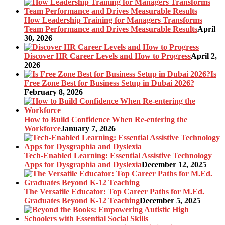
How Leadership Training for Managers Transforms
Team Performance and Drives Measurable Results
April
30, 2026
Discover HR Career Levels and How to Progress
April 2,
2026
Is
Free Zone Best for Business Setup in Dubai 2026?
February 8, 2026
How to Build Confidence When Re-entering the
Workforce
January 7, 2026
Tech-Enabled Learning: Essential Assistive Technology
Apps for Dysgraphia and Dyslexia
December 12, 2025
The Versatile Educator: Top Career Paths for M.Ed.
Graduates Beyond K-12 Teaching
December 5, 2025