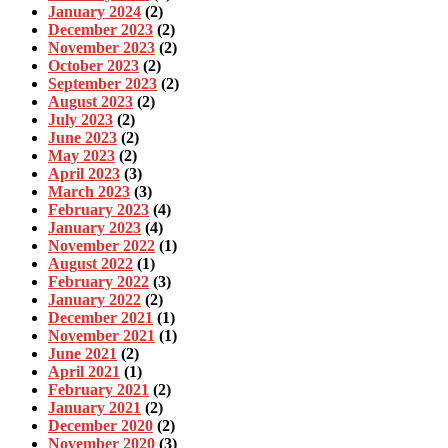
January 2024
(2)
December 2023
(2)
November 2023
(2)
October 2023
(2)
September 2023
(2)
August 2023
(2)
July 2023
(2)
June 2023
(2)
May 2023
(2)
April 2023
(3)
March 2023
(3)
February 2023
(4)
January 2023
(4)
November 2022
(1)
August 2022
(1)
February 2022
(3)
January 2022
(2)
December 2021
(1)
November 2021
(1)
June 2021
(2)
April 2021
(1)
February 2021
(2)
January 2021
(2)
December 2020
(2)
November 2020
(3)