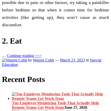
possible due to pain or other factors, try taking a painkiller
before bedtime so that when it comes time for bedtime
activities (like getting up), they won’t cause as much
discomfort.
2. Eat
…
Continue reading >>>
by
Warren Cobb
—
March 23, 2023
in
Special
Education
Recent Posts
Top Employee Monitoring Tools That Actually Help
Remote Teams Get Work Done
June 27, 2026