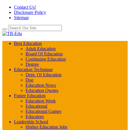
Contact Us!
Disclosure Policy
Sitemap
Best Education
Adult Education
Board Of Education
Continuing Education
Degree
Education Technique
Dept. Of Education
Doe
Education News
Education Quotes
Future Education
Education Week
Educational
Educational Games
Educators
Leadership School
Higher Education Jobs