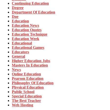
Continuing Education
Degree
Department Of Education
Doe
Education
Education News
Education Quotes
Education Technique
Education Week
Educational
Educational Games
Educators
General
Higher Education Jobs
Masters In Education
News
Online Education
Pearson Education
Philosophy Of Education
Physical Education
Public School
Special Education
The Best Teacher
Web Hosting