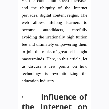
As the connection speed increases
and the ubiquity of the Internet
pervades, digital content reigns. The
web allows lifelong learners to
become autodidacts, carefully
avoiding the irrationally high tuition
fee and ultimately empowering them
to join the ranks of great self-taught
masterminds. Here, in this article, let
us discuss a few points on how
technology is revolutionizing the
education industry.
·
Influence of
the Internet on