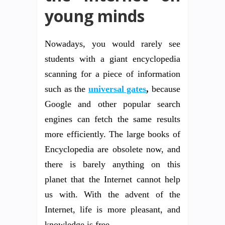
young minds
Nowadays, you would rarely see
students with a giant encyclopedia
scanning for a piece of information
such as the
universal gates
,
because
Google and other popular search
engines can fetch the same results
more efficiently. The large books of
Encyclopedia are obsolete now, and
there is barely anything on this
planet that the Internet cannot help
us with. With the advent of the
Internet, life is more pleasant, and
knowledge is free.