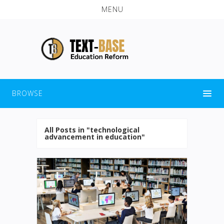
MENU
BROWSE
All Posts in "technological
advancement in education"