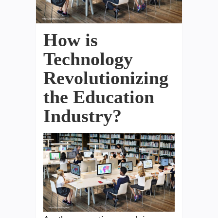
How is
Technology
Revolutionizing
the Education
Industry?