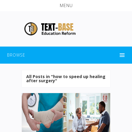
MENU
BROWSE
All Posts in "how to speed up healing
after surgery"