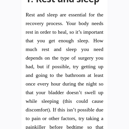
Rest and sleep are essential for the
recovery process. Your body needs
rest in order to heal, so it’s important
that you get enough sleep. How
much rest and sleep you need
depends on the type of surgery you
had, but if possible, try getting up
and going to the bathroom at least
once every hour during the night so
that your bladder doesn’t swell up
while sleeping (this could cause
discomfort). If this isn’t possible due
to pain or other factors, try taking a
painkiller before bedtime so that