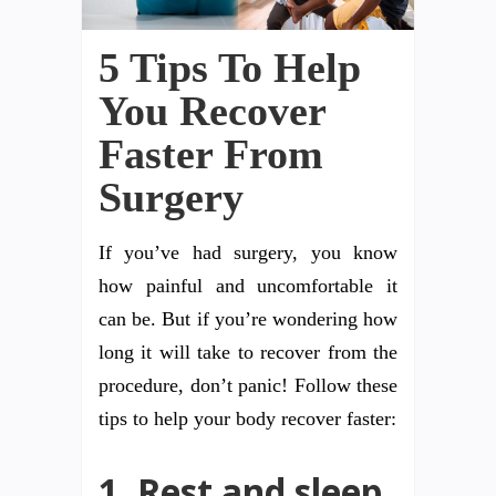
5 Tips To Help
You Recover
Faster From
Surgery
If you’ve had surgery, you know
how painful and uncomfortable it
can be. But if you’re wondering how
long it will take to recover from the
procedure, don’t panic! Follow these
tips to help your body recover faster:
1. Rest and sleep