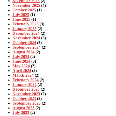
December 2025
(2)
November 2025
(4)
October 2025
(1)
July 2025
(1)
June 2025
(1)
February 2025
(3)
January 2025
(2)
December 2024
(2)
November 2024
(3)
October 2024
(3)
September 2024
(2)
August 2024
(2)
July 2024
(4)
June 2024
(3)
May 2024
(2)
April 2024
(2)
March 2024
(2)
February 2024
(2)
January 2024
(2)
December 2023
(2)
November 2023
(2)
October 2023
(2)
September 2023
(2)
August 2023
(2)
July 2023
(2)