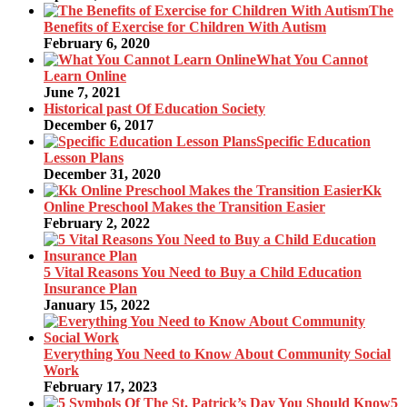
The
Benefits of Exercise for Children With Autism
February 6, 2020
What You Cannot
Learn Online
June 7, 2021
Historical past Of Education Society
December 6, 2017
Specific Education
Lesson Plans
December 31, 2020
Kk
Online Preschool Makes the Transition Easier
February 2, 2022
5 Vital Reasons You Need to Buy a Child Education
Insurance Plan
January 15, 2022
Everything You Need to Know About Community Social
Work
February 17, 2023
5