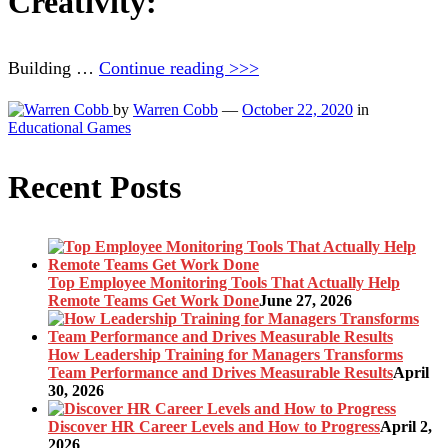
Creativity:
Building …
Continue reading >>>
by
Warren Cobb
—
October 22, 2020
in
Educational Games
Recent Posts
Top Employee Monitoring Tools That Actually Help
Remote Teams Get Work Done
June 27, 2026
How Leadership Training for Managers Transforms
Team Performance and Drives Measurable Results
April
30, 2026
Discover HR Career Levels and How to Progress
April 2,
2026