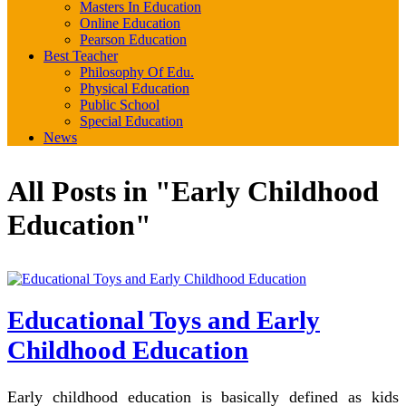
Masters In Education
Online Education
Pearson Education
Best Teacher
Philosophy Of Edu.
Physical Education
Public School
Special Education
News
All Posts in "Early Childhood
Education"
Educational Toys and Early
Childhood Education
Early childhood education is basically defined as kids