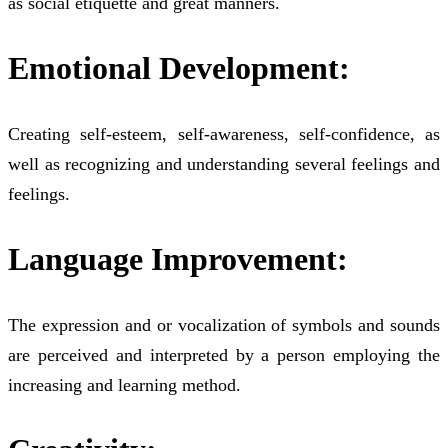
as social etiquette and great manners.
Emotional Development:
Creating self-esteem, self-awareness, self-confidence, as
well as recognizing and understanding several feelings and
feelings.
Language Improvement:
The expression and or vocalization of symbols and sounds
are perceived and interpreted by a person employing the
increasing and learning method.