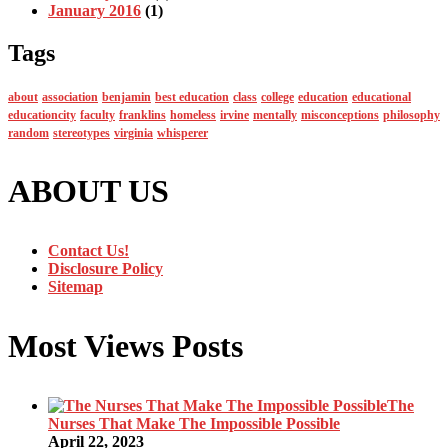
January 2016
(1)
Tags
about
association
benjamin
best education
class
college
education
educational
educationcity
faculty
franklins
homeless
irvine
mentally
misconceptions
philosophy
random
stereotypes
virginia
whisperer
ABOUT US
Contact Us!
Disclosure Policy
Sitemap
Most Views Posts
The
Nurses That Make The Impossible Possible
April 22, 2023