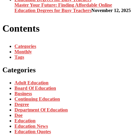
Master Your Future: Finding Affordable Online
Education Degrees for Busy Teachers
November 12, 2025
Contents
Categories
Monthly
Tags
Categories
Adult Education
Board Of Education
Business
Continuing Education
Degree
Department Of Education
Doe
Education
Education News
Education Quotes