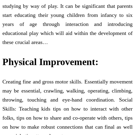
studying by way of play. It can be significant that parents
start educating their young children from infancy to six
years of age through interaction and introducing
educational play which will aid within the development of
these crucial areas…
Physical Improvement:
Creating fine and gross motor skills. Essentially movement
may be essential, crawling, walking, operating, climbing,
throwing, touching and eye-hand coordination. Social
Skills: Teaching kids tips on how to interact with other
folks, tips on how to share and co-operate with others, tips
on how to make robust connections that can final as well