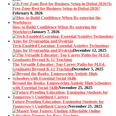
Is
Free Zone Best for Business Setup in Dubai 2026?
February 8, 2026
How to Build Confidence When Re-entering the
Workforce
January 7, 2026
Tech-Enabled Learning: Essential Assistive Technology
Apps for Dysgraphia and Dyslexia
December 12, 2025
The Versatile Educator: Top Career Paths for M.Ed.
Graduates Beyond K-12 Teaching
December 5, 2025
Beyond the Books: Empowering Autistic High Schoolers
with Essential Social Skills
November 25, 2025
Future-Proofing Education: Equipping Students for
Tomorrow’s Undefined Careers
November 21, 2025