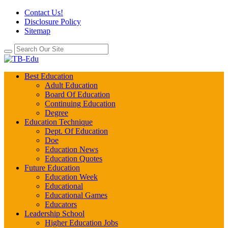
Contact Us!
Disclosure Policy
Sitemap
Best Education
Adult Education
Board Of Education
Continuing Education
Degree
Education Technique
Dept. Of Education
Doe
Education News
Education Quotes
Future Education
Education Week
Educational
Educational Games
Educators
Leadership School
Higher Education Jobs