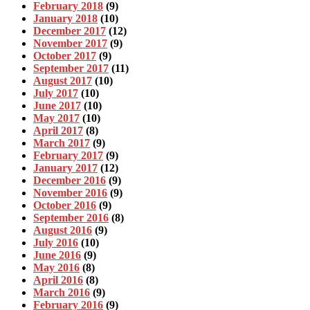
February 2018
(9)
January 2018
(10)
December 2017
(12)
November 2017
(9)
October 2017
(9)
September 2017
(11)
August 2017
(10)
July 2017
(10)
June 2017
(10)
May 2017
(10)
April 2017
(8)
March 2017
(9)
February 2017
(9)
January 2017
(12)
December 2016
(9)
November 2016
(9)
October 2016
(9)
September 2016
(8)
August 2016
(9)
July 2016
(10)
June 2016
(9)
May 2016
(8)
April 2016
(8)
March 2016
(9)
February 2016
(9)