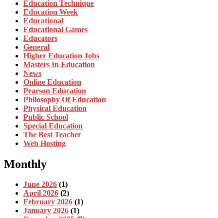
Education Technique
Education Week
Educational
Educational Games
Educators
General
Higher Education Jobs
Masters In Education
News
Online Education
Pearson Education
Philosophy Of Education
Physical Education
Public School
Special Education
The Best Teacher
Web Hosting
Monthly
June 2026
(1)
April 2026
(2)
February 2026
(1)
January 2026
(1)