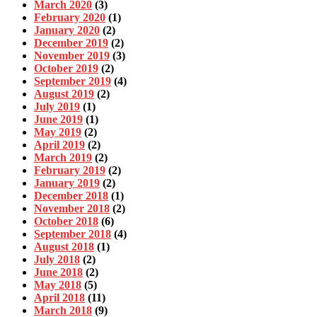
March 2020
(3)
February 2020
(1)
January 2020
(2)
December 2019
(2)
November 2019
(3)
October 2019
(2)
September 2019
(4)
August 2019
(2)
July 2019
(1)
June 2019
(1)
May 2019
(2)
April 2019
(2)
March 2019
(2)
February 2019
(2)
January 2019
(2)
December 2018
(1)
November 2018
(2)
October 2018
(6)
September 2018
(4)
August 2018
(1)
July 2018
(2)
June 2018
(2)
May 2018
(5)
April 2018
(11)
March 2018
(9)