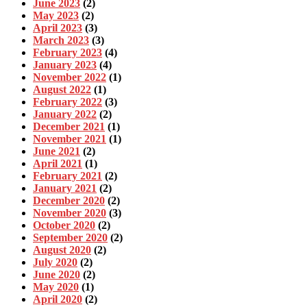
June 2023
(2)
May 2023
(2)
April 2023
(3)
March 2023
(3)
February 2023
(4)
January 2023
(4)
November 2022
(1)
August 2022
(1)
February 2022
(3)
January 2022
(2)
December 2021
(1)
November 2021
(1)
June 2021
(2)
April 2021
(1)
February 2021
(2)
January 2021
(2)
December 2020
(2)
November 2020
(3)
October 2020
(2)
September 2020
(2)
August 2020
(2)
July 2020
(2)
June 2020
(2)
May 2020
(1)
April 2020
(2)