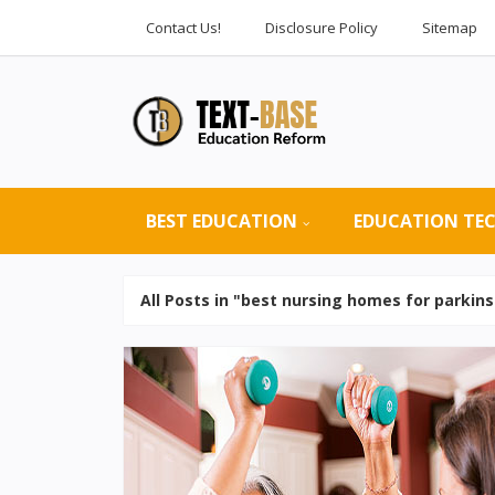
Contact Us!
Disclosure Policy
Sitemap
BEST EDUCATION
EDUCATION TE
All Posts in "best nursing homes for parkins