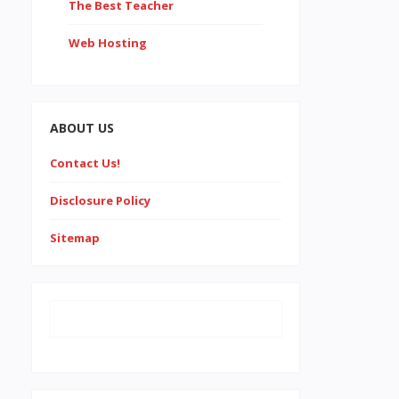
The Best Teacher
Web Hosting
ABOUT US
Contact Us!
Disclosure Policy
Sitemap