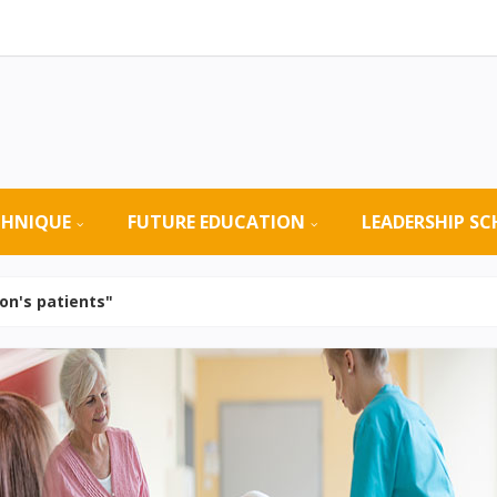
CHNIQUE
FUTURE EDUCATION
LEADERSHIP S
on's patients"