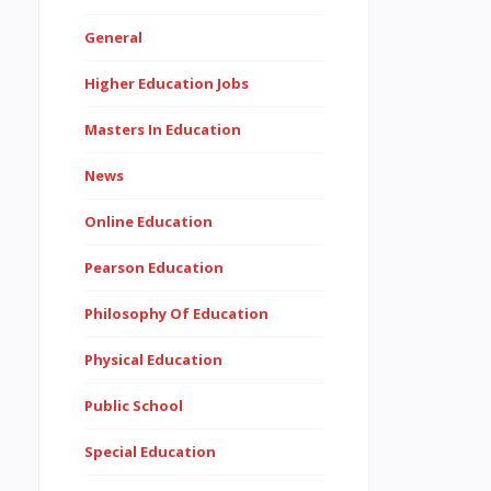
General
Higher Education Jobs
Masters In Education
News
Online Education
Pearson Education
Philosophy Of Education
Physical Education
Public School
Special Education