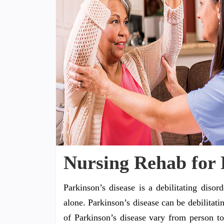
Nursing Rehab for 
Parkinson’s disease is a debilitating disor
alone. Parkinson’s disease can be debilitat
of Parkinson’s disease vary from person to