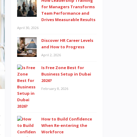
How Leadership Training
for Managers Transforms
Team Performance and
Drives Measurable Results
April 30, 2026
Discover HR Career Levels
and How to Progress
April 2, 2026
Is Free Zone Best for
Business Setup in Dubai
2026?
February 8, 2026
s
How to Build Confidence
s
When Re-entering the
Workforce
h