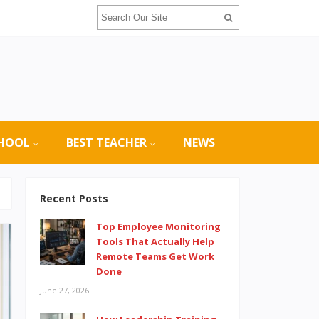
CHOOL
BEST TEACHER
NEWS
Recent Posts
Top Employee Monitoring
Tools That Actually Help
Remote Teams Get Work
Done
June 27, 2026