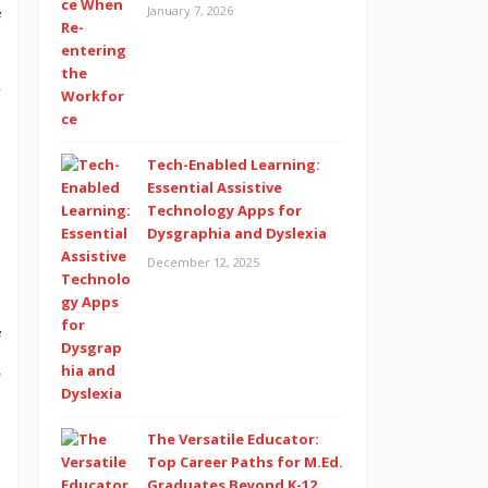
January 7, 2026
f
.
l
Tech-Enabled Learning:
t
Essential Assistive
Technology Apps for
d
Dysgraphia and Dyslexia
December 12, 2025
f
s
The Versatile Educator:
Top Career Paths for M.Ed.
Graduates Beyond K-12