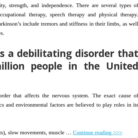
ity, strength, and independence. There are several types o
occupational therapy, speech therapy and physical therapy
kinson’s include tremors and stiffness in their limbs, as wel
s.
s a debilitating disorder tha
illion people in the Unite
sorder that affects the nervous system. The exact cause o
s and environmental factors are believed to play roles in it
ts), slow movements, muscle …
Continue reading >>>