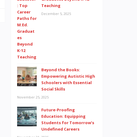
Teaching
December 5, 2025
Beyond the Books:
Empowering Autistic High
Schoolers with Essential
Social Skills
November 25, 2025
Future-Proofing
Education: Equipping
Students for Tomorrow’s
Undefined Careers