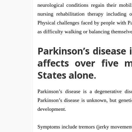
neurological conditions regain their mobil
nursing rehabilitation therapy including 
Physical challenges faced by people with Par
as difficulty walking or balancing themselve
Parkinson’s disease i
affects over five m
States alone.
Parkinson’s disease is a degenerative di
Parkinson’s disease is unknown, but genetic
development.
Symptoms include tremors (jerky movemen