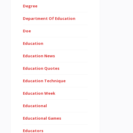
Degree
Department Of Education
Doe
Education
Education News
Education Quotes
Education Technique
Education Week
Educational
Educational Games
Educators