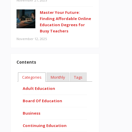
November 21, 2025
Master Your Future:
Finding Affordable Online
Education Degrees for
Busy Teachers
November 12, 2025
Contents
Categories
Monthly
Tags
Adult Education
Board Of Education
Business
Continuing Education