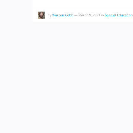
by
Warren Cobb
—
March 9, 2023
in
Special Education