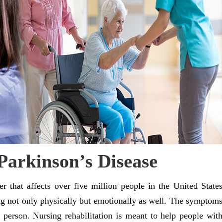
Parkinson’s Disease
der that affects over five million people in the United State
ing not only physically but emotionally as well. The symptom
 person. Nursing rehabilitation is meant to help people wit