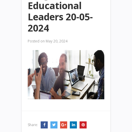
Educational
Leaders 20-05-
2024
Posted on
May 20, 2024
Share: