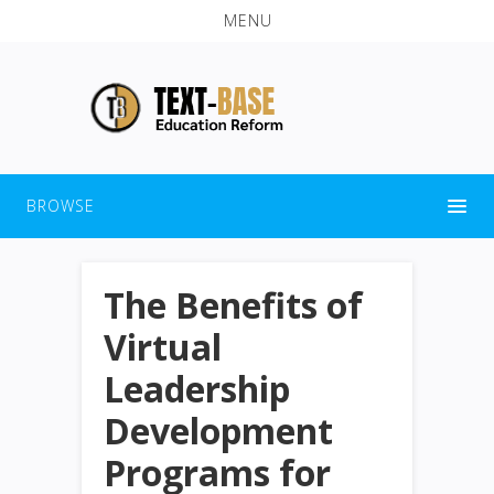
MENU
BROWSE
The Benefits of
Virtual
Leadership
Development
Programs for