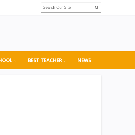
CHOOL
BEST TEACHER
NEWS