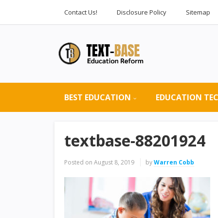
Contact Us!
Disclosure Policy
Sitemap
BEST EDUCATION
EDUCATION TE
textbase-88201924
Posted on
August 8, 2019
by
Warren Cobb