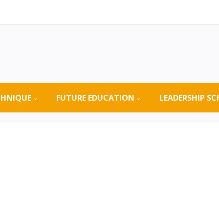
CHNIQUE
FUTURE EDUCATION
LEADERSHIP S