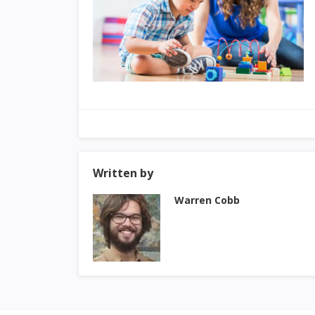
Written by
Warren Cobb