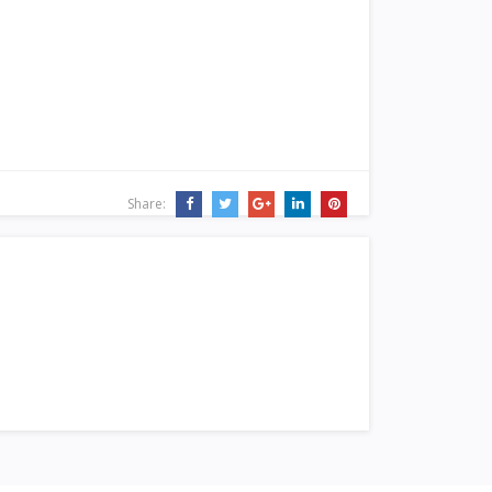
Share: