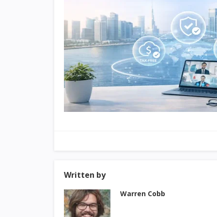
Written by
Warren Cobb