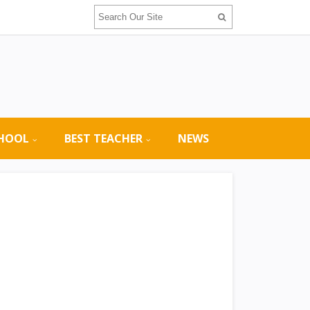
CHOOL
BEST TEACHER
NEWS