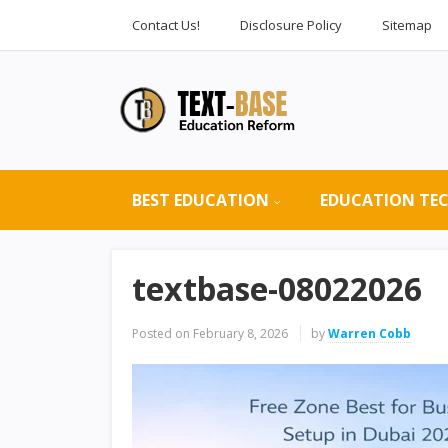
Contact Us!
Disclosure Policy
Sitemap
BEST EDUCATION
EDUCATION TE
textbase-08022026
Posted on
February 8, 2026
by
Warren Cobb