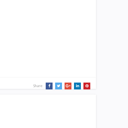
Share: