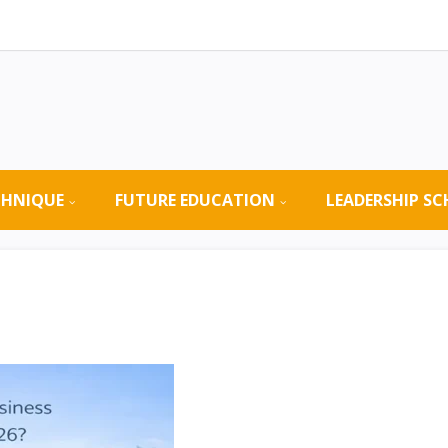
CHNIQUE
FUTURE EDUCATION
LEADERSHIP S