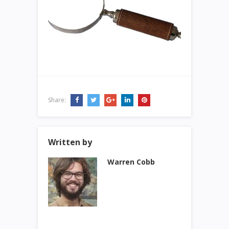
Share:
Written by
Warren Cobb