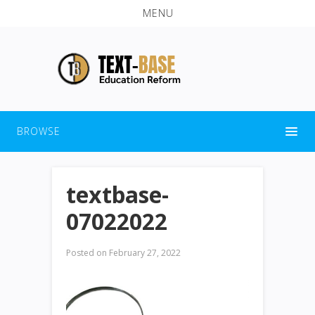
MENU
BROWSE
textbase-
07022022
Posted on
February 27, 2022