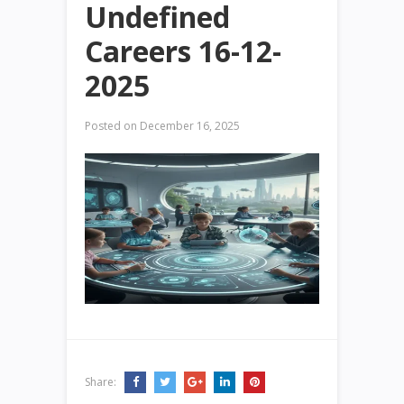
Undefined
Careers 16-12-
2025
Posted on
December 16, 2025
Share: