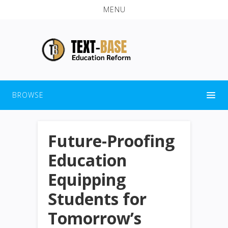
MENU
BROWSE
Future-Proofing
Education
Equipping
Students for
Tomorrow’s