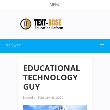
MENU
BROWSE
EDUCATIONAL
TECHNOLOGY
GUY
Posted on
February 28, 2020